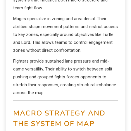
systems that influence both macro structure and
team fight flow.
Mages specialize in zoning and area denial. Their
abilities shape movement patterns and restrict access
to key zones, especially around objectives like Turtle
and Lord. This allows teams to control engagement
zones without direct confrontation.
Fighters provide sustained lane pressure and mid-
game versatility. Their ability to switch between split
pushing and grouped fights forces opponents to
stretch their responses, creating structural imbalance
across the map.
MACRO STRATEGY AND
THE SYSTEM OF MAP