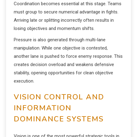
Coordination becomes essential at this stage. Teams
must group to secure numerical advantage in fights.
Arriving late or splitting incorrectly often results in
losing objectives and momentum shifts.
Pressure is also generated through multi-lane
manipulation. While one objective is contested,
another lane is pushed to force enemy response. This
creates decision overload and weakens defensive
stability, opening opportunities for clean objective
execution.
VISION CONTROL AND
INFORMATION
DOMINANCE SYSTEMS
Vision is one of the most powerful strategic tools in