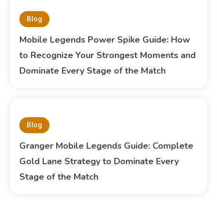
Blog
Mobile Legends Power Spike Guide: How
to Recognize Your Strongest Moments and
Dominate Every Stage of the Match
Blog
Granger Mobile Legends Guide: Complete
Gold Lane Strategy to Dominate Every
Stage of the Match