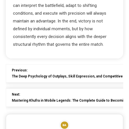
can interpret the battlefield, adapt to shifting
conditions, and execute with precision will always
maintain an advantage. In the end, victory is not
defined by individual moments, but by how
consistently every decision aligns with the deeper
structural rhythm that governs the entire match.
Previous:
The Deep Psychology of Outplays, Skill Expression, and Competitive H
Next:
Mastering Khufra in Mobile Legends: The Complete Guide to Becoming 