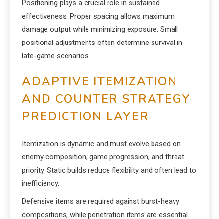
Positioning plays a crucial role in sustained
effectiveness. Proper spacing allows maximum
damage output while minimizing exposure. Small
positional adjustments often determine survival in
late-game scenarios.
ADAPTIVE ITEMIZATION
AND COUNTER STRATEGY
PREDICTION LAYER
Itemization is dynamic and must evolve based on
enemy composition, game progression, and threat
priority. Static builds reduce flexibility and often lead to
inefficiency.
Defensive items are required against burst-heavy
compositions, while penetration items are essential