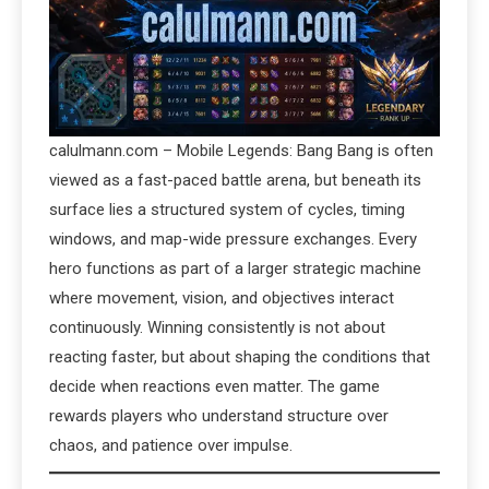
calulmann.com – Mobile Legends: Bang Bang is often
viewed as a fast-paced battle arena, but beneath its
surface lies a structured system of cycles, timing
windows, and map-wide pressure exchanges. Every
hero functions as part of a larger strategic machine
where movement, vision, and objectives interact
continuously. Winning consistently is not about
reacting faster, but about shaping the conditions that
decide when reactions even matter. The game
rewards players who understand structure over
chaos, and patience over impulse.