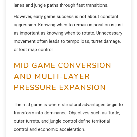
lanes and jungle paths through fast transitions.
However, early game success is not about constant
aggression. Knowing when to remain in position is just
as important as knowing when to rotate. Unnecessary
movement often leads to tempo loss, turret damage,
or lost map control.
MID GAME CONVERSION
AND MULTI-LAYER
PRESSURE EXPANSION
The mid game is where structural advantages begin to
transform into dominance. Objectives such as Turtle,
outer turrets, and jungle control define territorial
control and economic acceleration.