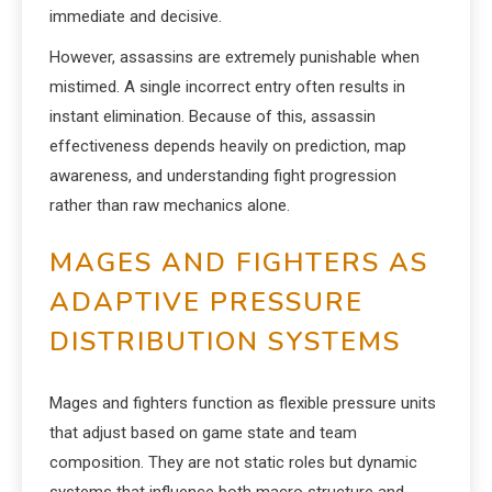
immediate and decisive.
However, assassins are extremely punishable when
mistimed. A single incorrect entry often results in
instant elimination. Because of this, assassin
effectiveness depends heavily on prediction, map
awareness, and understanding fight progression
rather than raw mechanics alone.
MAGES AND FIGHTERS AS
ADAPTIVE PRESSURE
DISTRIBUTION SYSTEMS
Mages and fighters function as flexible pressure units
that adjust based on game state and team
composition. They are not static roles but dynamic