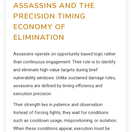
ASSASSINS AND THE
PRECISION TIMING
ECONOMY OF
ELIMINATION
Assassins operate on opportunity-based logic rather
than continuous engagement. Their role is to identify
and eliminate high-value targets during brief
vulnerability windows. Unlike sustained damage roles,
assassins are defined by timing efficiency and
execution precision.
Their strength lies in patience and observation.
Instead of forcing fights, they wait for conditions
such as cooldown usage, mispositioning, or isolation.
When these conditions appear, execution must be