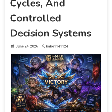
Cycles, And
Controlled
Decision Systems
June 24, 2026
babe1141124