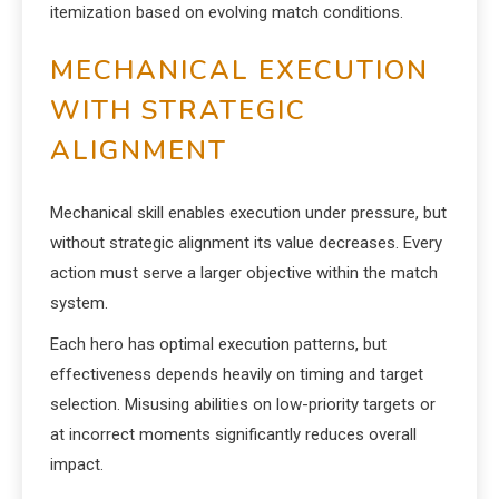
itemization based on evolving match conditions.
MECHANICAL EXECUTION
WITH STRATEGIC
ALIGNMENT
Mechanical skill enables execution under pressure, but
without strategic alignment its value decreases. Every
action must serve a larger objective within the match
system.
Each hero has optimal execution patterns, but
effectiveness depends heavily on timing and target
selection. Misusing abilities on low-priority targets or
at incorrect moments significantly reduces overall
impact.