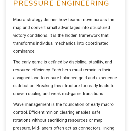
PRESSURE ENGINEERING
Macro strategy defines how teams move across the
map and convert small advantages into structured
victory conditions. It is the hidden framework that
transforms individual mechanics into coordinated
dominance.
The early game is defined by discipline, stability, and
resource efficiency. Each hero must remain in their
assigned lane to ensure balanced gold and experience
distribution. Breaking this structure too early leads to
uneven scaling and weak mid-game transitions.
Wave management is the foundation of early macro
control. Efficient minion clearing enables safe
rotations without sacrificing resources or map
pressure. Mid-laners often act as connectors, linking