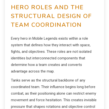
HERO ROLES AND THE
STRUCTURAL DESIGN OF
TEAM COORDINATION
Every hero in Mobile Legends exists within a role
system that defines how they interact with space,
fights, and objectives. These roles are not isolated
identities but interconnected components that
determine how a team creates and converts
advantage across the map.
Tanks serve as the structural backbone of any
coordinated team. Their influence begins long before
combat, as their positioning alone can restrict enemy
movement and force hesitation. This creates invisible
pressure that shapes rotations and objective control