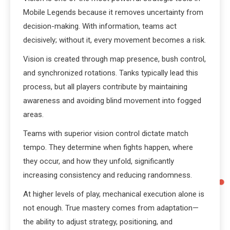
Mobile Legends because it removes uncertainty from
decision-making. With information, teams act
decisively; without it, every movement becomes a risk.
Vision is created through map presence, bush control,
and synchronized rotations. Tanks typically lead this
process, but all players contribute by maintaining
awareness and avoiding blind movement into fogged
areas.
Teams with superior vision control dictate match
tempo. They determine when fights happen, where
they occur, and how they unfold, significantly
increasing consistency and reducing randomness.
At higher levels of play, mechanical execution alone is
not enough. True mastery comes from adaptation—
the ability to adjust strategy, positioning, and