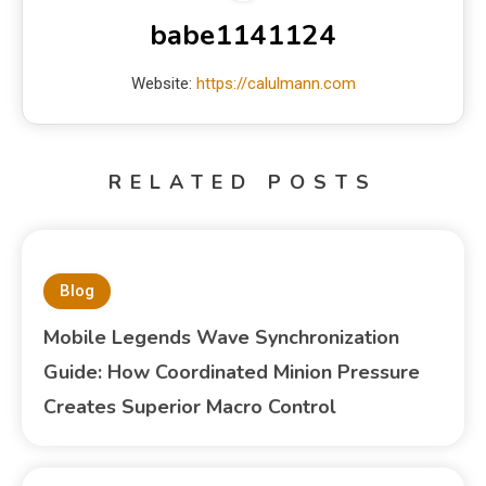
babe1141124
Website:
https://calulmann.com
RELATED POSTS
Blog
Mobile Legends Wave Synchronization
Guide: How Coordinated Minion Pressure
Creates Superior Macro Control