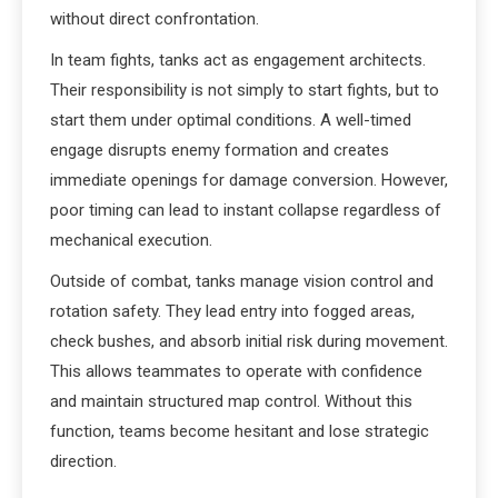
without direct confrontation.
In team fights, tanks act as engagement architects.
Their responsibility is not simply to start fights, but to
start them under optimal conditions. A well-timed
engage disrupts enemy formation and creates
immediate openings for damage conversion. However,
poor timing can lead to instant collapse regardless of
mechanical execution.
Outside of combat, tanks manage vision control and
rotation safety. They lead entry into fogged areas,
check bushes, and absorb initial risk during movement.
This allows teammates to operate with confidence
and maintain structured map control. Without this
function, teams become hesitant and lose strategic
direction.