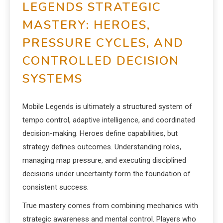
LEGENDS STRATEGIC
MASTERY: HEROES,
PRESSURE CYCLES, AND
CONTROLLED DECISION
SYSTEMS
Mobile Legends is ultimately a structured system of
tempo control, adaptive intelligence, and coordinated
decision-making. Heroes define capabilities, but
strategy defines outcomes. Understanding roles,
managing map pressure, and executing disciplined
decisions under uncertainty form the foundation of
consistent success.
True mastery comes from combining mechanics with
strategic awareness and mental control. Players who