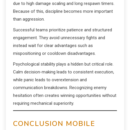
due to high damage scaling and long respawn timers.
Because of this, discipline becomes more important
than aggression.
Successful teams prioritize patience and structured
engagement. They avoid unnecessary fights and
instead wait for clear advantages such as
mispositioning or cooldown disadvantages.
Psychological stability plays a hidden but critical role.
Calm decision-making leads to consistent execution,
while panic leads to overextension and
communication breakdowns. Recognizing enemy
hesitation often creates winning opportunities without
requiring mechanical superiority.
CONCLUSION MOBILE