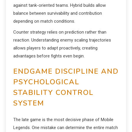
against tank-oriented teams. Hybrid builds allow
balance between survivability and contribution
depending on match conditions.
Counter strategy relies on prediction rather than
reaction. Understanding enemy scaling trajectories
allows players to adapt proactively, creating
advantages before fights even begin.
ENDGAME DISCIPLINE AND
PSYCHOLOGICAL
STABILITY CONTROL
SYSTEM
The late game is the most decisive phase of Mobile
Legends. One mistake can determine the entire match