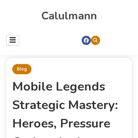
Calulmann
Blog
Mobile Legends
Strategic Mastery:
Heroes, Pressure