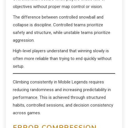
objectives without proper map control or vision.
The difference between controlled snowball and
collapse is discipline. Controlled teams prioritize
safety and structure, while unstable teams prioritize
aggression.
High-level players understand that winning slowly is
often more reliable than trying to end quickly without
setup.
Climbing consistently in Mobile Legends requires
reducing randomness and increasing predictability in
performance. This is achieved through structured
habits, controlled sessions, and decision consistency
across games.
ERROR COMPRESSION