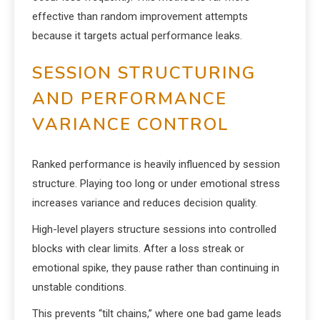
effective than random improvement attempts
because it targets actual performance leaks.
SESSION STRUCTURING
AND PERFORMANCE
VARIANCE CONTROL
Ranked performance is heavily influenced by session
structure. Playing too long or under emotional stress
increases variance and reduces decision quality.
High-level players structure sessions into controlled
blocks with clear limits. After a loss streak or
emotional spike, they pause rather than continuing in
unstable conditions.
This prevents “tilt chains,” where one bad game leads