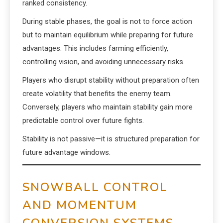
ranked consistency.
During stable phases, the goal is not to force action
but to maintain equilibrium while preparing for future
advantages. This includes farming efficiently,
controlling vision, and avoiding unnecessary risks.
Players who disrupt stability without preparation often
create volatility that benefits the enemy team.
Conversely, players who maintain stability gain more
predictable control over future fights.
Stability is not passive—it is structured preparation for
future advantage windows.
SNOWBALL CONTROL
AND MOMENTUM