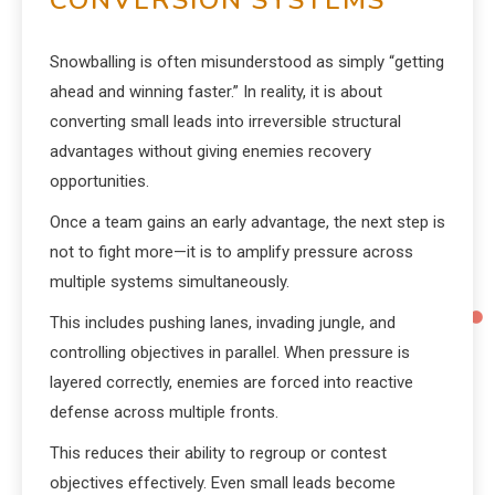
CONVERSION SYSTEMS
Snowballing is often misunderstood as simply “getting
ahead and winning faster.” In reality, it is about
converting small leads into irreversible structural
advantages without giving enemies recovery
opportunities.
Once a team gains an early advantage, the next step is
not to fight more—it is to amplify pressure across
multiple systems simultaneously.
This includes pushing lanes, invading jungle, and
controlling objectives in parallel. When pressure is
layered correctly, enemies are forced into reactive
defense across multiple fronts.
This reduces their ability to regroup or contest
objectives effectively. Even small leads become