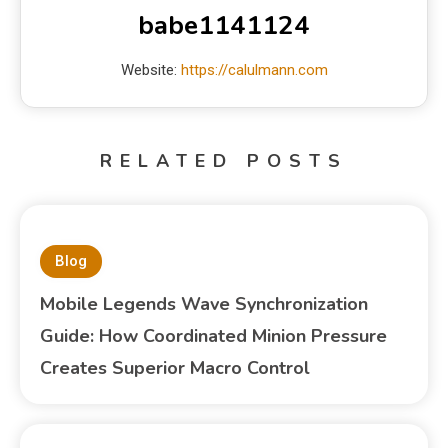
babe1141124
Website:
https://calulmann.com
RELATED POSTS
Blog
Mobile Legends Wave Synchronization
Guide: How Coordinated Minion Pressure
Creates Superior Macro Control