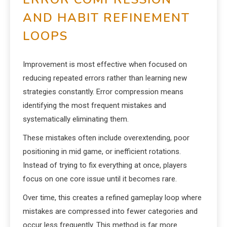
AND HABIT REFINEMENT
LOOPS
Improvement is most effective when focused on
reducing repeated errors rather than learning new
strategies constantly. Error compression means
identifying the most frequent mistakes and
systematically eliminating them.
These mistakes often include overextending, poor
positioning in mid game, or inefficient rotations.
Instead of trying to fix everything at once, players
focus on one core issue until it becomes rare.
Over time, this creates a refined gameplay loop where
mistakes are compressed into fewer categories and
occur less frequently. This method is far more