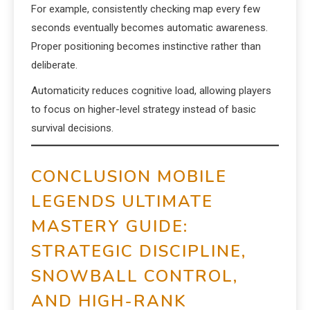
For example, consistently checking map every few
seconds eventually becomes automatic awareness.
Proper positioning becomes instinctive rather than
deliberate.
Automaticity reduces cognitive load, allowing players
to focus on higher-level strategy instead of basic
survival decisions.
CONCLUSION MOBILE
LEGENDS ULTIMATE
MASTERY GUIDE:
STRATEGIC DISCIPLINE,
SNOWBALL CONTROL,
AND HIGH-RANK