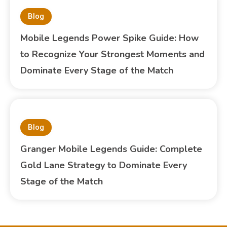
Blog
Mobile Legends Power Spike Guide: How
to Recognize Your Strongest Moments and
Dominate Every Stage of the Match
Blog
Granger Mobile Legends Guide: Complete
Gold Lane Strategy to Dominate Every
Stage of the Match