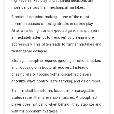
high-level ranked play, undisciplined decisions are
more dangerous than mechanical mistakes.
Emotional decision-making is one of the most
common causes of losing streaks in ranked play.
After a failed fight or unexpected gank, many players
immediately attempt to “recover” by playing more
aggressively. This often leads to further mistakes and
faster game collapse.
Strategic discipline requires ignoring emotional spikes
and focusing on structural recovery. Instead of
chasing kills or forcing fights, disciplined players
prioritize wave control, safe farming, and vision reset.
This mindset transforms losses into manageable
states rather than irreversible failures. A disciplined
player does not panic when behind—they stabilize and
wait for opponent mistakes.