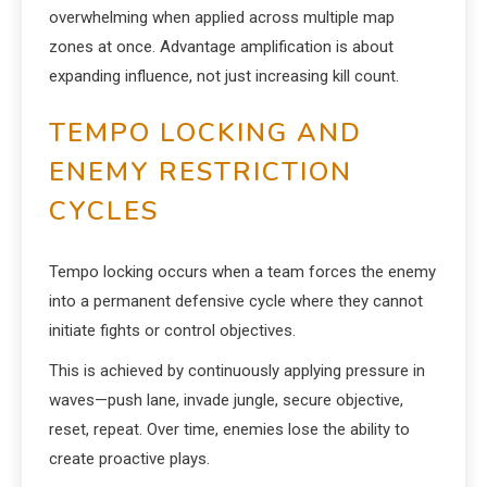
overwhelming when applied across multiple map
zones at once. Advantage amplification is about
expanding influence, not just increasing kill count.
TEMPO LOCKING AND
ENEMY RESTRICTION
CYCLES
Tempo locking occurs when a team forces the enemy
into a permanent defensive cycle where they cannot
initiate fights or control objectives.
This is achieved by continuously applying pressure in
waves—push lane, invade jungle, secure objective,
reset, repeat. Over time, enemies lose the ability to
create proactive plays.