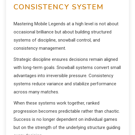
CONSISTENCY SYSTEM
Mastering Mobile Legends at a high level is not about
occasional brilliance but about building structured
systems of discipline, snowball control, and
consistency management.
Strategic discipline ensures decisions remain aligned
with long-term goals. Snowball systems convert small
advantages into irreversible pressure. Consistency
systems reduce variance and stabilize performance
across many matches.
When these systems work together, ranked
progression becomes predictable rather than chaotic.
Success is no longer dependent on individual games
but on the strength of the underlying structure guiding