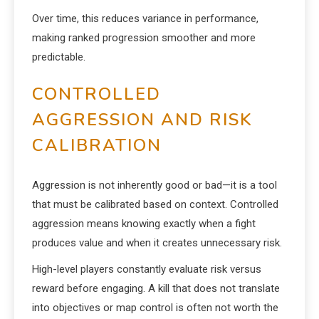
Over time, this reduces variance in performance,
making ranked progression smoother and more
predictable.
CONTROLLED
AGGRESSION AND RISK
CALIBRATION
Aggression is not inherently good or bad—it is a tool
that must be calibrated based on context. Controlled
aggression means knowing exactly when a fight
produces value and when it creates unnecessary risk.
High-level players constantly evaluate risk versus
reward before engaging. A kill that does not translate
into objectives or map control is often not worth the