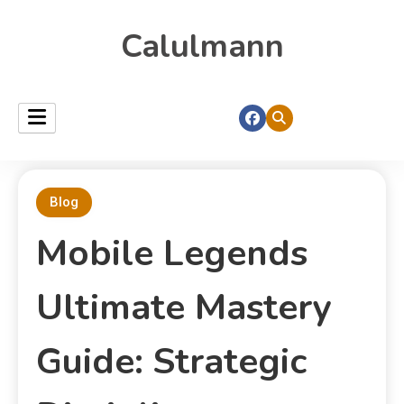
Calulmann
Blog
Mobile Legends
Ultimate Mastery
Guide: Strategic