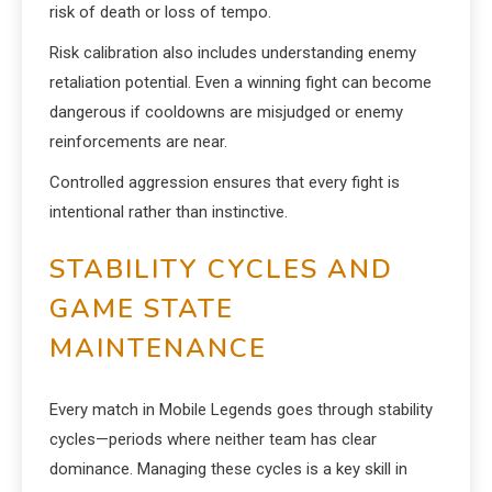
risk of death or loss of tempo.
Risk calibration also includes understanding enemy
retaliation potential. Even a winning fight can become
dangerous if cooldowns are misjudged or enemy
reinforcements are near.
Controlled aggression ensures that every fight is
intentional rather than instinctive.
STABILITY CYCLES AND
GAME STATE
MAINTENANCE
Every match in Mobile Legends goes through stability
cycles—periods where neither team has clear
dominance. Managing these cycles is a key skill in