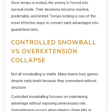
Once tempo is locked, the enemy is forced into
survival mode. Their decisions become reactive,
predictable, and limited. Tempo locking is one of the
most effective ways to convert early advantages into
guaranteed wins.
CONTROLLED SNOWBALL
VS OVEREXTENSION
COLLAPSE
Not all snowballing is stable. Many teams lose games
despite early leads because they overextend without
structure.
Controlled snowballing focuses on maintaining
advantage without exposing unnecessary risk.
Overextension occurs when players chase kills or