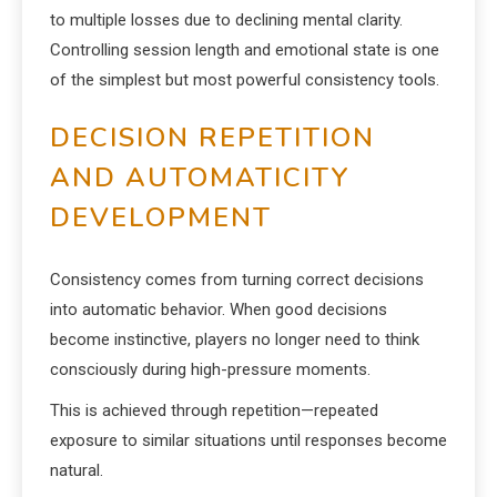
to multiple losses due to declining mental clarity.
Controlling session length and emotional state is one
of the simplest but most powerful consistency tools.
DECISION REPETITION
AND AUTOMATICITY
DEVELOPMENT
Consistency comes from turning correct decisions
into automatic behavior. When good decisions
become instinctive, players no longer need to think
consciously during high-pressure moments.
This is achieved through repetition—repeated
exposure to similar situations until responses become
natural.