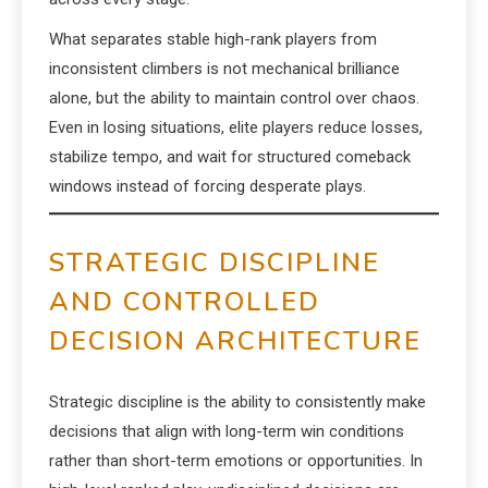
What separates stable high-rank players from
inconsistent climbers is not mechanical brilliance
alone, but the ability to maintain control over chaos.
Even in losing situations, elite players reduce losses,
stabilize tempo, and wait for structured comeback
windows instead of forcing desperate plays.
STRATEGIC DISCIPLINE
AND CONTROLLED
DECISION ARCHITECTURE
Strategic discipline is the ability to consistently make
decisions that align with long-term win conditions
rather than short-term emotions or opportunities. In