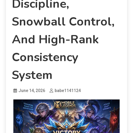
Discipline,
Snowball Control,
And High-Rank
Consistency
System
June 14, 2026
babe1141124