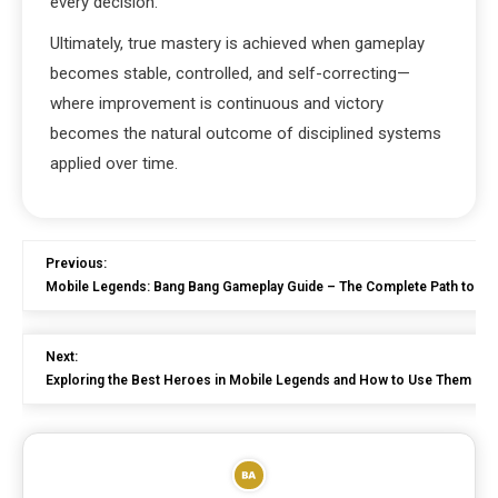
every decision.
Ultimately, true mastery is achieved when gameplay
becomes stable, controlled, and self-correcting—
where improvement is continuous and victory
becomes the natural outcome of disciplined systems
applied over time.
Previous:
Mobile Legends: Bang Bang Gameplay Guide – The Complete Path to Be
Next:
Exploring the Best Heroes in Mobile Legends and How to Use Them Effe