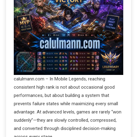
calulmann.com – In Mobile Legends, reaching
consistent high rank is not about occasional good
performances, but about building a system that
prevents failure states while maximizing every small
advantage. At advanced levels, games are rarely “won
suddenly”—they are slowly controlled, compressed,
and converted through disciplined decision-making
across every stage.