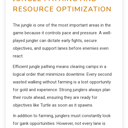
RESOURCE OPTIMIZATION
The jungle is one of the most important areas in the
game because it controls pace and pressure. A well-
played jungler can dictate early fights, secure
objectives, and support lanes before enemies even
react.
Efficient jungle pathing means clearing camps in a
logical order that minimizes downtime. Every second
wasted walking without farming is a lost opportunity
for gold and experience. Strong junglers always plan
their route ahead, ensuring they are ready for
objectives like Turtle as soon as it spawns.
In addition to farming, junglers must constantly look
for gank opportunities. However, not every lane is