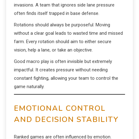
invasions. A team that ignores side lane pressure
often finds itself trapped in base defense.
Rotations should always be purposeful. Moving
without a clear goal leads to wasted time and missed
farm. Every rotation should aim to either secure
vision, help a lane, or take an objective.
Good macro play is often invisible but extremely
impactful. It creates pressure without needing
constant fighting, allowing your team to control the
game naturally.
EMOTIONAL CONTROL
AND DECISION STABILITY
Ranked games are often influenced by emotion.