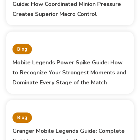
Guide: How Coordinated Minion Pressure
Creates Superior Macro Control
Blog
Mobile Legends Power Spike Guide: How
to Recognize Your Strongest Moments and
Dominate Every Stage of the Match
Blog
Granger Mobile Legends Guide: Complete