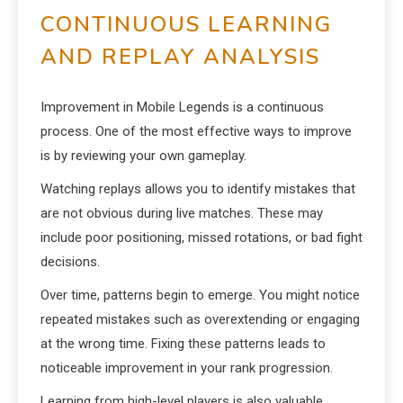
CONTINUOUS LEARNING
AND REPLAY ANALYSIS
Improvement in Mobile Legends is a continuous
process. One of the most effective ways to improve
is by reviewing your own gameplay.
Watching replays allows you to identify mistakes that
are not obvious during live matches. These may
include poor positioning, missed rotations, or bad fight
decisions.
Over time, patterns begin to emerge. You might notice
repeated mistakes such as overextending or engaging
at the wrong time. Fixing these patterns leads to
noticeable improvement in your rank progression.
Learning from high-level players is also valuable.