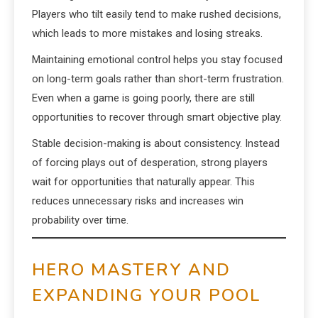
Players who tilt easily tend to make rushed decisions,
which leads to more mistakes and losing streaks.
Maintaining emotional control helps you stay focused
on long-term goals rather than short-term frustration.
Even when a game is going poorly, there are still
opportunities to recover through smart objective play.
Stable decision-making is about consistency. Instead
of forcing plays out of desperation, strong players
wait for opportunities that naturally appear. This
reduces unnecessary risks and increases win
probability over time.
HERO MASTERY AND
EXPANDING YOUR POOL