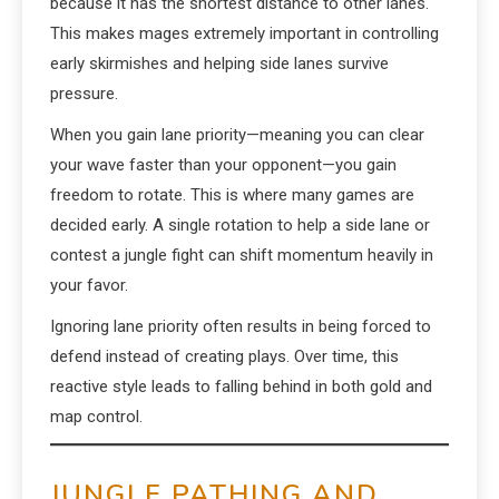
because it has the shortest distance to other lanes.
This makes mages extremely important in controlling
early skirmishes and helping side lanes survive
pressure.
When you gain lane priority—meaning you can clear
your wave faster than your opponent—you gain
freedom to rotate. This is where many games are
decided early. A single rotation to help a side lane or
contest a jungle fight can shift momentum heavily in
your favor.
Ignoring lane priority often results in being forced to
defend instead of creating plays. Over time, this
reactive style leads to falling behind in both gold and
map control.
JUNGLE PATHING AND