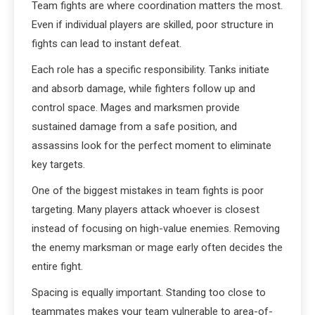
Team fights are where coordination matters the most.
Even if individual players are skilled, poor structure in
fights can lead to instant defeat.
Each role has a specific responsibility. Tanks initiate
and absorb damage, while fighters follow up and
control space. Mages and marksmen provide
sustained damage from a safe position, and
assassins look for the perfect moment to eliminate
key targets.
One of the biggest mistakes in team fights is poor
targeting. Many players attack whoever is closest
instead of focusing on high-value enemies. Removing
the enemy marksman or mage early often decides the
entire fight.
Spacing is equally important. Standing too close to
teammates makes your team vulnerable to area-of-