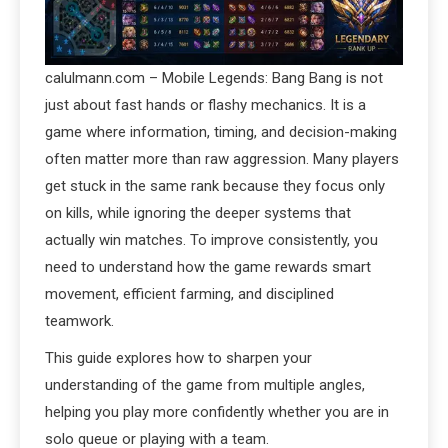
calulmann.com – Mobile Legends: Bang Bang is not
just about fast hands or flashy mechanics. It is a
game where information, timing, and decision-making
often matter more than raw aggression. Many players
get stuck in the same rank because they focus only
on kills, while ignoring the deeper systems that
actually win matches. To improve consistently, you
need to understand how the game rewards smart
movement, efficient farming, and disciplined
teamwork.
This guide explores how to sharpen your
understanding of the game from multiple angles,
helping you play more confidently whether you are in
solo queue or playing with a team.