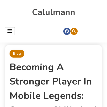
Calulmann
Blog
Becoming A
Stronger Player In
Mobile Legends: