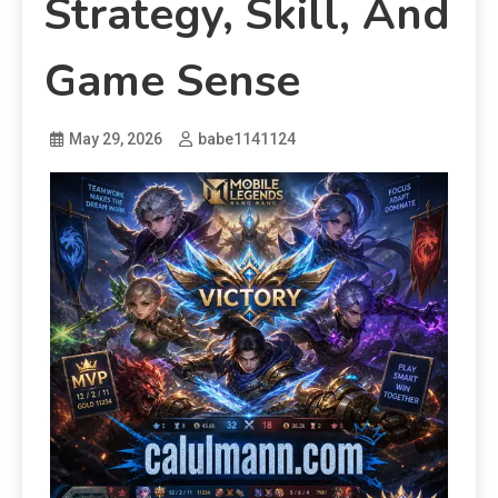
Strategy, Skill, And
Game Sense
May 29, 2026
babe1141124