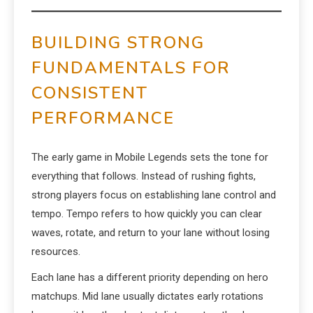
BUILDING STRONG
FUNDAMENTALS FOR
CONSISTENT
PERFORMANCE
The early game in Mobile Legends sets the tone for
everything that follows. Instead of rushing fights,
strong players focus on establishing lane control and
tempo. Tempo refers to how quickly you can clear
waves, rotate, and return to your lane without losing
resources.
Each lane has a different priority depending on hero
matchups. Mid lane usually dictates early rotations