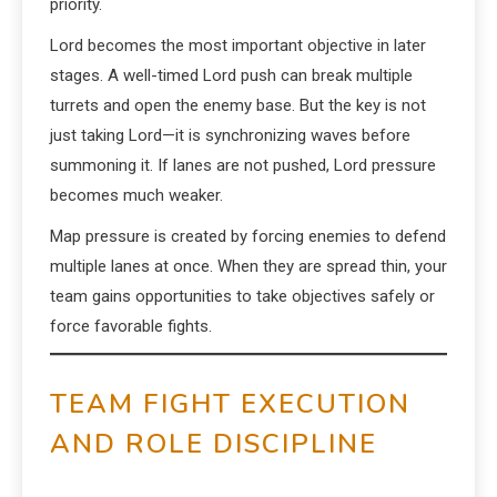
priority.
Lord becomes the most important objective in later
stages. A well-timed Lord push can break multiple
turrets and open the enemy base. But the key is not
just taking Lord—it is synchronizing waves before
summoning it. If lanes are not pushed, Lord pressure
becomes much weaker.
Map pressure is created by forcing enemies to defend
multiple lanes at once. When they are spread thin, your
team gains opportunities to take objectives safely or
force favorable fights.
TEAM FIGHT EXECUTION
AND ROLE DISCIPLINE