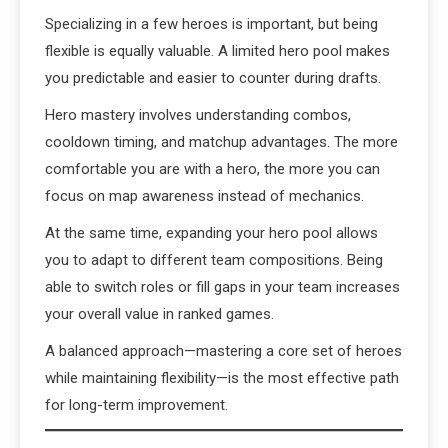
Specializing in a few heroes is important, but being
flexible is equally valuable. A limited hero pool makes
you predictable and easier to counter during drafts.
Hero mastery involves understanding combos,
cooldown timing, and matchup advantages. The more
comfortable you are with a hero, the more you can
focus on map awareness instead of mechanics.
At the same time, expanding your hero pool allows
you to adapt to different team compositions. Being
able to switch roles or fill gaps in your team increases
your overall value in ranked games.
A balanced approach—mastering a core set of heroes
while maintaining flexibility—is the most effective path
for long-term improvement.