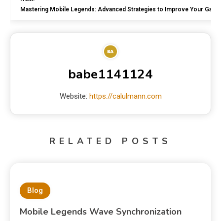
Mastering Mobile Legends: Advanced Strategies to Improve Your Game
babe1141124
Website:
https://calulmann.com
RELATED POSTS
Blog
Mobile Legends Wave Synchronization