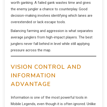
worth ganking. A failed gank wastes time and gives
the enemy jungler a chance to counterplay. Good
decision-making involves identifying which lanes are
overextended or lack escape tools.
Balancing farming and aggression is what separates
average junglers from high-impact players. The best
junglers never fall behind in level while still applying
pressure across the map.
VISION CONTROL AND
INFORMATION
ADVANTAGE
Information is one of the most powerful tools in
Mobile Legends, even though it is often ignored. Unlike