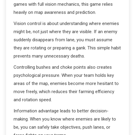
games with full vision mechanics, this game relies
heavily on map awareness and prediction.
Vision control is about understanding where enemies
might be, not just where they are visible. If an enemy
suddenly disappears from lane, you must assume
they are rotating or preparing a gank. This simple habit
prevents many unnecessary deaths.
Controlling bushes and choke points also creates
psychological pressure. When your team holds key
areas of the map, enemies become more hesitant to
move freely, which reduces their farming efficiency
and rotation speed.
Information advantage leads to better decision-
making. When you know where enemies are likely to
be, you can safely take objectives, push lanes, or