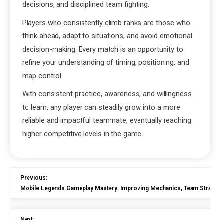
decisions, and disciplined team fighting.
Players who consistently climb ranks are those who
think ahead, adapt to situations, and avoid emotional
decision-making. Every match is an opportunity to
refine your understanding of timing, positioning, and
map control.
With consistent practice, awareness, and willingness
to learn, any player can steadily grow into a more
reliable and impactful teammate, eventually reaching
higher competitive levels in the game.
Previous:
Mobile Legends Gameplay Mastery: Improving Mechanics, Team Strateg
Next: