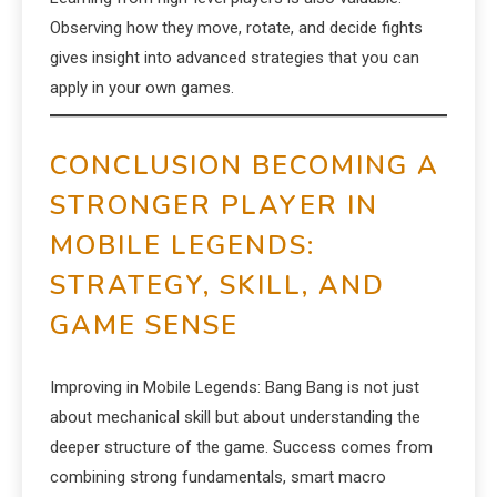
Observing how they move, rotate, and decide fights
gives insight into advanced strategies that you can
apply in your own games.
CONCLUSION BECOMING A
STRONGER PLAYER IN
MOBILE LEGENDS:
STRATEGY, SKILL, AND
GAME SENSE
Improving in Mobile Legends: Bang Bang is not just
about mechanical skill but about understanding the
deeper structure of the game. Success comes from
combining strong fundamentals, smart macro