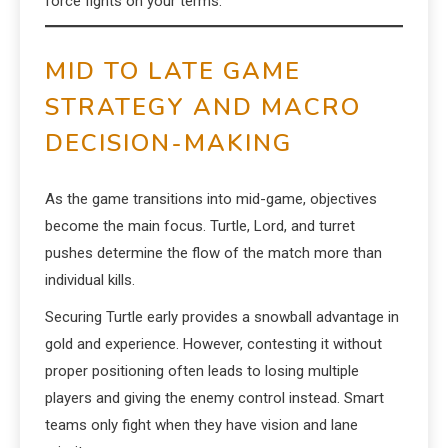
force fights on your terms.
MID TO LATE GAME
STRATEGY AND MACRO
DECISION-MAKING
As the game transitions into mid-game, objectives
become the main focus. Turtle, Lord, and turret
pushes determine the flow of the match more than
individual kills.
Securing Turtle early provides a snowball advantage in
gold and experience. However, contesting it without
proper positioning often leads to losing multiple
players and giving the enemy control instead. Smart
teams only fight when they have vision and lane