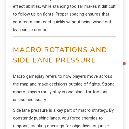
effect abilities, while standing too far makes it difficult
to follow up on fights. Proper spacing ensures that
your team can react quickly without being wiped out
by a single combo.
MACRO ROTATIONS AND
SIDE LANE PRESSURE
Macro gameplay refers to how players move across
the map and make decisions outside of fights. Strong
macro players rarely stay in one place for too long
unless necessary.
Side lane pressure is a key part of macro strategy. By
constantly pushing lanes, you force enemies to
respond, creating openings for objectives or jungle