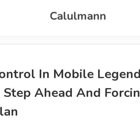
Calulmann
 Control In Mobile Lege
e Step Ahead And Forci
lan