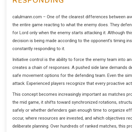
RESPONDING
calulmann.com – One of the clearest differences between ave
the entire game reacting to what the enemy does. They defend
for Lord only when the enemy starts attacking it. Although th
decision is being made according to the opponent’s timing inst
constantly responding to it.
Initiative control is the ability to force the enemy team into
creates a chain of responses. A pushed side lane demands def
safe movement options for the defending team. Even the simp
attack. Experienced players recognize that every proactive ac
This concept becomes increasingly important as matches progres
the mid game, it shifts toward synchronized rotations, structu
safely or whether defenders gain enough time to organize effe
occur, where resources are invested, and which objectives re
deliberate planning. Over hundreds of ranked matches, this p