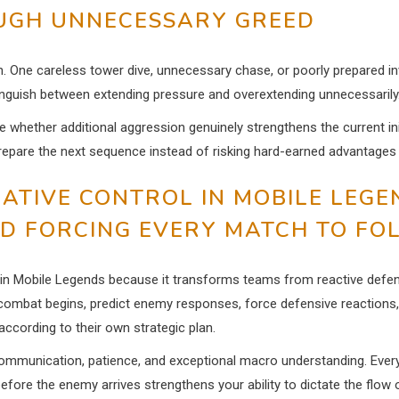
OUGH UNNECESSARY GREED
on. One careless tower dive, unnecessary chase, or poorly prepared i
inguish between extending pressure and overextending unnecessarily
ate whether additional aggression genuinely strengthens the current in
repare the next sequence instead of risking hard-earned advantages 
IATIVE CONTROL IN MOBILE LEGE
ND FORCING EVERY MATCH TO FO
s in Mobile Legends because it transforms teams from reactive defe
 combat begins, predict enemy responses, force defensive reactions,
ccording to their own strategic plan.
, communication, patience, and exceptional macro understanding. Ever
before the enemy arrives strengthens your ability to dictate the flo