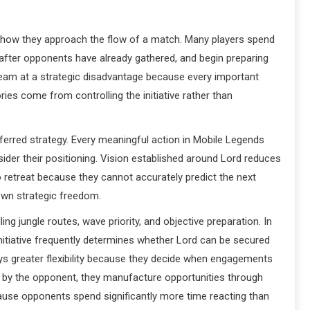
 how they approach the flow of a match. Many players spend
after opponents have already gathered, and begin preparing
 team at a strategic disadvantage because every important
ies come from controlling the initiative rather than
referred strategy. Every meaningful action in Mobile Legends
der their positioning. Vision established around Lord reduces
etreat because they cannot accurately predict the next
 own strategic freedom.
g jungle routes, wave priority, and objective preparation. In
initiative frequently determines whether Lord can be secured
oys greater flexibility because they decide when engagements
d by the opponent, they manufacture opportunities through
ause opponents spend significantly more time reacting than