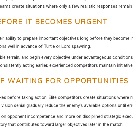
eams create situations where only a few realistic responses remain 
EFORE IT BECOMES URGENT
heir ability to prepare important objectives long before they become
tions well in advance of Turtle or Lord spawning.
able terrain, and begin every objective under advantageous conditions
onsistently acting earlier, experienced competitors maintain initiative
F WAITING FOR OPPORTUNITIES
s before taking action. Elite competitors create situations where m
 vision denial gradually reduce the enemy’s available options until err
on opponent incompetence and more on disciplined strategic executio
ry that contributes toward larger objectives later in the match.