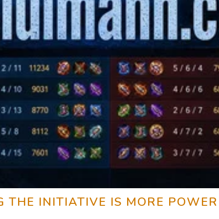
THE INITIATIVE IS MORE POWER