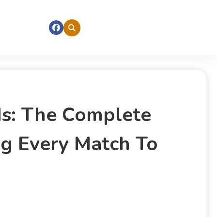
nds: The Complete
ng Every Match To