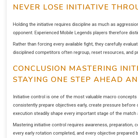
NEVER LOSE INITIATIVE THR
Holding the initiative requires discipline as much as aggressi
opponent. Experienced Mobile Legends players therefore dist
Rather than forcing every available fight, they carefully evalu
disciplined competitors often regroup, reset resources, and p
CONCLUSION MASTERING INIT
STAYING ONE STEP AHEAD A
Initiative control is one of the most valuable macro concept
consistently prepare objectives early, create pressure before
execution steadily shape every important stage of the match a
Mastering initiative control requires awareness, preparation
every early rotation completed, and every objective prepared 