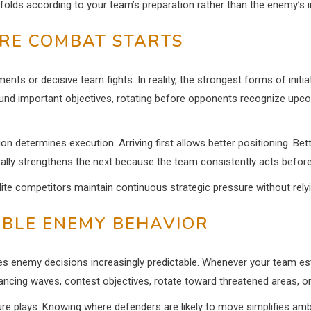
unfolds according to your team’s preparation rather than the enemy’s i
ORE COMBAT STARTS
ments or decisive team fights. In reality, the strongest forms of ini
nd important objectives, rotating before opponents recognize upcomin
n determines execution. Arriving first allows better positioning. Be
lly strengthens the next because the team consistently acts before
 elite competitors maintain continuous strategic pressure without rely
TABLE ENEMY BEHAVIOR
 makes enemy decisions increasingly predictable. Whenever your team 
cing waves, contest objectives, rotate toward threatened areas, or
ure plays. Knowing where defenders are likely to move simplifies ambu