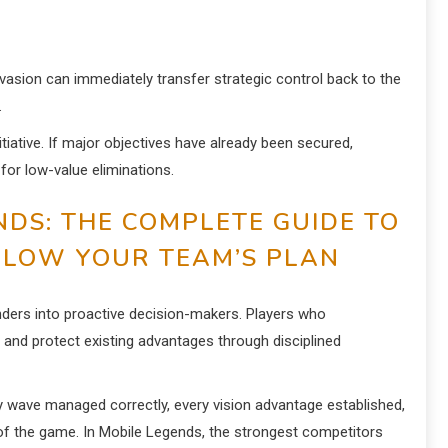
nvasion can immediately transfer strategic control back to the
.
itiative. If major objectives have already been secured,
for low-value eliminations.
NDS: THE COMPLETE GUIDE TO
LLOW YOUR TEAM’S PLAN
nders into proactive decision-makers. Players who
 and protect existing advantages through disciplined
y wave managed correctly, every vision advantage established,
w of the game. In Mobile Legends, the strongest competitors