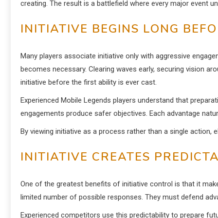
creating. The result is a battlefield where every major event 
INITIATIVE BEGINS LONG BEF
Many players associate initiative only with aggressive engage
becomes necessary. Clearing waves early, securing vision arou
initiative before the first ability is ever cast.
Experienced Mobile Legends players understand that preparatio
engagements produce safer objectives. Each advantage natura
By viewing initiative as a process rather than a single action,
INITIATIVE CREATES PREDIC
One of the greatest benefits of initiative control is that it
limited number of possible responses. They must defend advan
Experienced competitors use this predictability to prepare fut