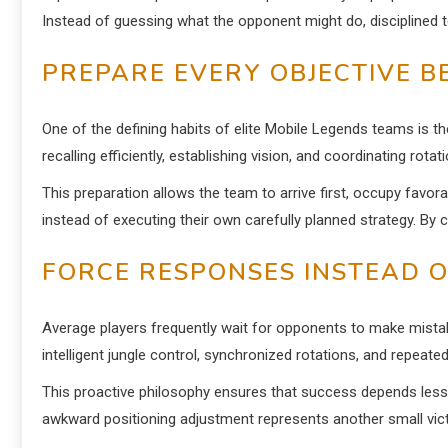
Instead of guessing what the opponent might do, disciplined t
PREPARE EVERY OBJECTIVE B
One of the defining habits of elite Mobile Legends teams is t
recalling efficiently, establishing vision, and coordinating rota
This preparation allows the team to arrive first, occupy favor
instead of executing their own carefully planned strategy. By c
FORCE RESPONSES INSTEAD O
Average players frequently wait for opponents to make mistake
intelligent jungle control, synchronized rotations, and repeated
This proactive philosophy ensures that success depends less 
awkward positioning adjustment represents another small victo