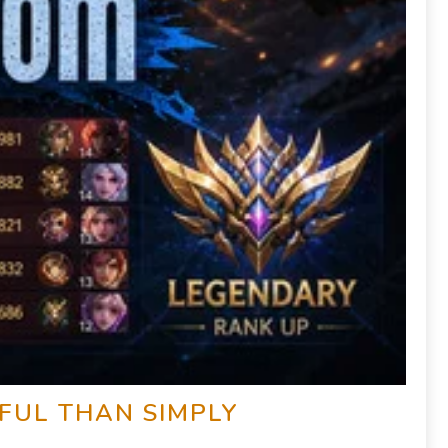
FUL THAN SIMPLY