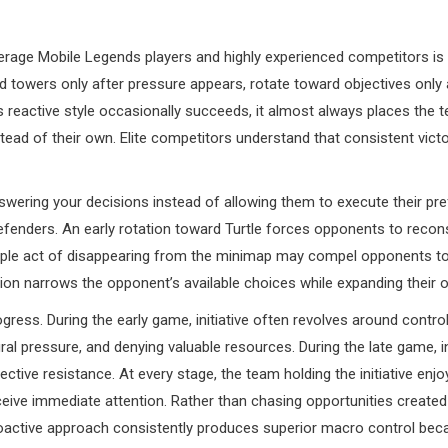
rage Mobile Legends players and highly experienced competitors is
 towers only after pressure appears, rotate toward objectives only 
is reactive style occasionally succeeds, it almost always places the
ead of their own. Elite competitors understand that consistent victor
 answering your decisions instead of allowing them to execute their p
enders. An early rotation toward Turtle forces opponents to reconsi
le act of disappearing from the minimap may compel opponents to r
tion narrows the opponent’s available choices while expanding their
s. During the early game, initiative often revolves around controllin
ral pressure, and denying valuable resources. During the late game, 
ctive resistance. At every stage, the team holding the initiative enj
ceive immediate attention. Rather than chasing opportunities create
roactive approach consistently produces superior macro control bec