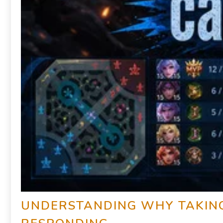
UNDERSTANDING WHY TAKING 