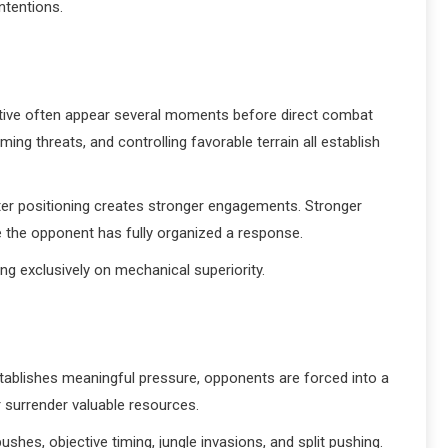
ntentions.
tiative often appear several moments before direct combat
g threats, and controlling favorable terrain all establish
tter positioning creates stronger engagements. Stronger
 the opponent has fully organized a response.
ing exclusively on mechanical superiority.
establishes meaningful pressure, opponents are forced into a
 surrender valuable resources.
shes, objective timing, jungle invasions, and split pushing.