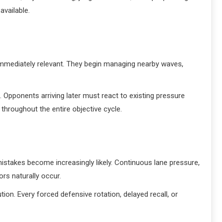
available.
 immediately relevant. They begin managing nearby waves,
. Opponents arriving later must react to existing pressure
 throughout the entire objective cycle.
istakes become increasingly likely. Continuous lane pressure,
ors naturally occur.
n. Every forced defensive rotation, delayed recall, or