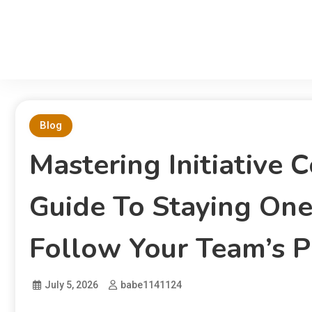
Blog
Mastering Initiative
Guide To Staying On
Follow Your Team’s P
July 5, 2026
babe1141124