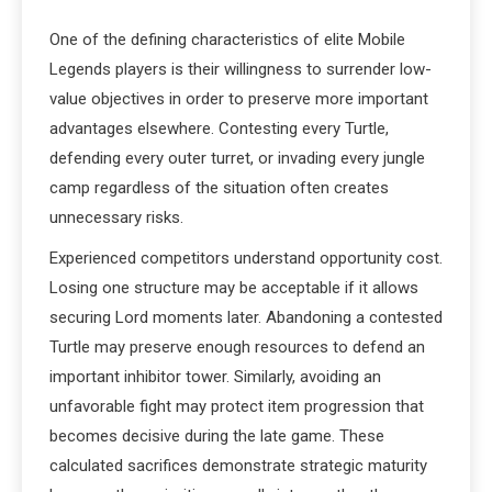
One of the defining characteristics of elite Mobile
Legends players is their willingness to surrender low-
value objectives in order to preserve more important
advantages elsewhere. Contesting every Turtle,
defending every outer turret, or invading every jungle
camp regardless of the situation often creates
unnecessary risks.
Experienced competitors understand opportunity cost.
Losing one structure may be acceptable if it allows
securing Lord moments later. Abandoning a contested
Turtle may preserve enough resources to defend an
important inhibitor tower. Similarly, avoiding an
unfavorable fight may protect item progression that
becomes decisive during the late game. These
calculated sacrifices demonstrate strategic maturity