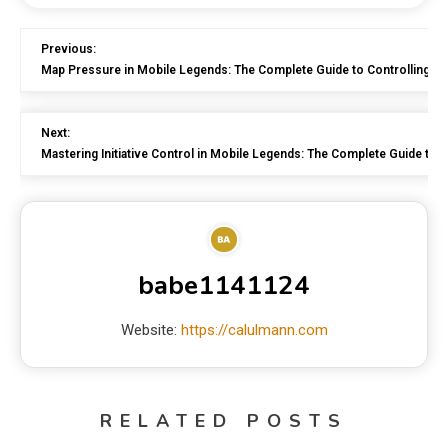
Previous:
Map Pressure in Mobile Legends: The Complete Guide to Controlling the
Next:
Mastering Initiative Control in Mobile Legends: The Complete Guide to 
babe1141124
Website:
https://calulmann.com
RELATED POSTS