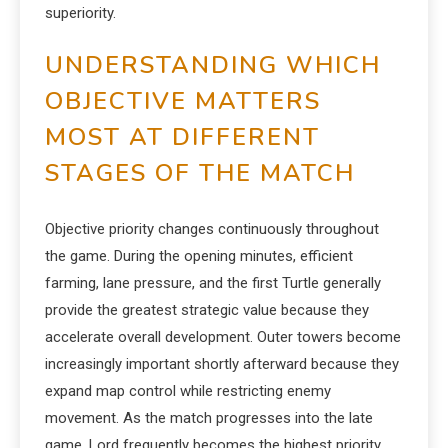
superiority.
UNDERSTANDING WHICH
OBJECTIVE MATTERS
MOST AT DIFFERENT
STAGES OF THE MATCH
Objective priority changes continuously throughout
the game. During the opening minutes, efficient
farming, lane pressure, and the first Turtle generally
provide the greatest strategic value because they
accelerate overall development. Outer towers become
increasingly important shortly afterward because they
expand map control while restricting enemy
movement. As the match progresses into the late
game, Lord frequently becomes the highest priority