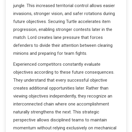
jungle. This increased territorial control allows easier
invasions, stronger vision, and safer rotations during
future objectives. Securing Turtle accelerates item
progression, enabling stronger contests later in the
match. Lord creates lane pressure that forces
defenders to divide their attention between clearing
minions and preparing for team fights.
Experienced competitors constantly evaluate
objectives according to these future consequences.
They understand that every successful objective
creates additional opportunities later. Rather than
viewing objectives independently, they recognize an
interconnected chain where one accomplishment
naturally strengthens the next. This strategic
perspective allows disciplined teams to maintain
momentum without relying exclusively on mechanical