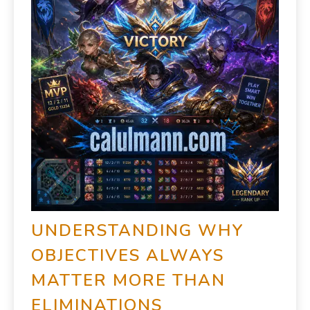
UNDERSTANDING WHY
OBJECTIVES ALWAYS
MATTER MORE THAN
ELIMINATIONS