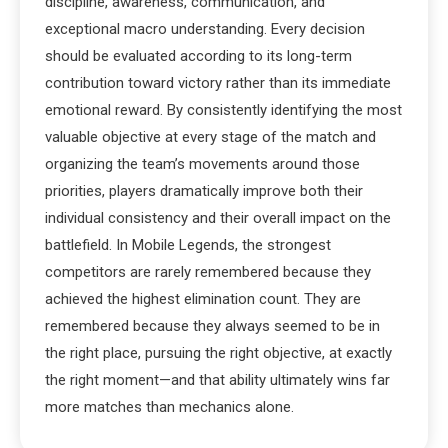
discipline, awareness, communication, and
exceptional macro understanding. Every decision
should be evaluated according to its long-term
contribution toward victory rather than its immediate
emotional reward. By consistently identifying the most
valuable objective at every stage of the match and
organizing the team’s movements around those
priorities, players dramatically improve both their
individual consistency and their overall impact on the
battlefield. In Mobile Legends, the strongest
competitors are rarely remembered because they
achieved the highest elimination count. They are
remembered because they always seemed to be in
the right place, pursuing the right objective, at exactly
the right moment—and that ability ultimately wins far
more matches than mechanics alone.