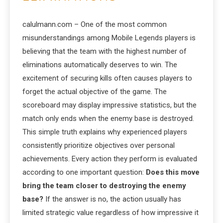
calulmann.com – One of the most common
misunderstandings among Mobile Legends players is
believing that the team with the highest number of
eliminations automatically deserves to win. The
excitement of securing kills often causes players to
forget the actual objective of the game. The
scoreboard may display impressive statistics, but the
match only ends when the enemy base is destroyed.
This simple truth explains why experienced players
consistently prioritize objectives over personal
achievements. Every action they perform is evaluated
according to one important question:
Does this move
bring the team closer to destroying the enemy
base?
If the answer is no, the action usually has
limited strategic value regardless of how impressive it