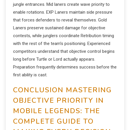
jungle entrances. Mid laners create wave priority to
enable rotations. EXP Laners maintain side pressure
that forces defenders to reveal themselves. Gold
Laners preserve sustained damage for objective
contests, while junglers coordinate Retribution timing
with the rest of the team’s positioning. Experienced
competitors understand that objective control begins
long before Turtle or Lord actually appears.
Preparation frequently determines success before the
first ability is cast.
CONCLUSION MASTERING
OBJECTIVE PRIORITY IN
MOBILE LEGENDS: THE
COMPLETE GUIDE TO