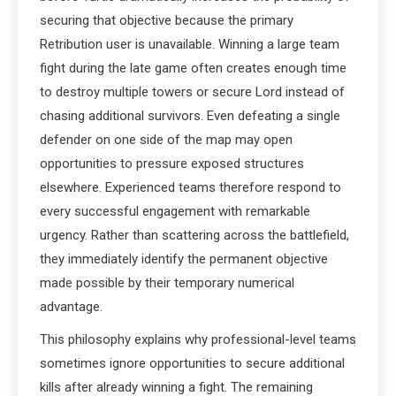
securing that objective because the primary
Retribution user is unavailable. Winning a large team
fight during the late game often creates enough time
to destroy multiple towers or secure Lord instead of
chasing additional survivors. Even defeating a single
defender on one side of the map may open
opportunities to pressure exposed structures
elsewhere. Experienced teams therefore respond to
every successful engagement with remarkable
urgency. Rather than scattering across the battlefield,
they immediately identify the permanent objective
made possible by their temporary numerical
advantage.
This philosophy explains why professional-level teams
sometimes ignore opportunities to secure additional
kills after already winning a fight. The remaining