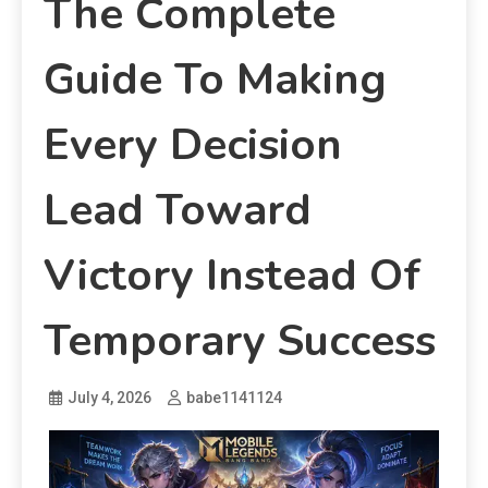
The Complete
Guide To Making
Every Decision
Lead Toward
Victory Instead Of
Temporary Success
July 4, 2026
babe1141124