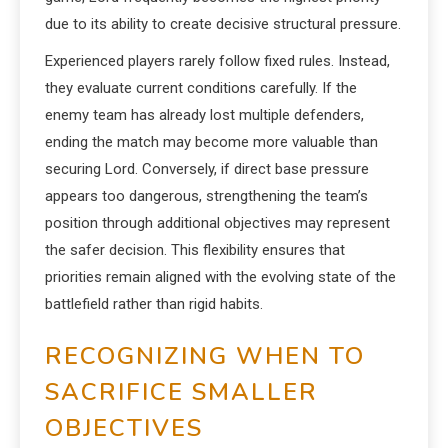
due to its ability to create decisive structural pressure.
Experienced players rarely follow fixed rules. Instead,
they evaluate current conditions carefully. If the
enemy team has already lost multiple defenders,
ending the match may become more valuable than
securing Lord. Conversely, if direct base pressure
appears too dangerous, strengthening the team’s
position through additional objectives may represent
the safer decision. This flexibility ensures that
priorities remain aligned with the evolving state of the
battlefield rather than rigid habits.
RECOGNIZING WHEN TO
SACRIFICE SMALLER
OBJECTIVES