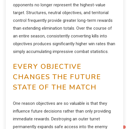
opponents no longer represent the highest-value
target. Structures, neutral objectives, and territorial
control frequently provide greater long-term rewards
than extending elimination totals. Over the course of
an entire season, consistently converting kills into
objectives produces significantly higher win rates than
simply accumulating impressive combat statistics.
EVERY OBJECTIVE
CHANGES THE FUTURE
STATE OF THE MATCH
One reason objectives are so valuable is that they
influence future decisions rather than only providing
immediate rewards. Destroying an outer turret
permanently expands safe access into the enemy