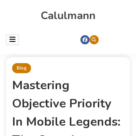
Calulmann
Blog
Mastering
Objective Priority
In Mobile Legends: