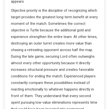
appears.
Objective priority is the discipline of recognizing which
target provides the greatest long-term benefit at every
moment of the match. Sometimes the correct
objective is Turtle because the additional gold and
experience strengthen the entire team. At other times,
destroying an outer turret creates more value than
chasing a retreating opponent across half the map.
During the late game, securing Lord often outweighs
almost every other opportunity because it directly
increases structural pressure and creates favorable
conditions for ending the match. Experienced players
constantly compare these possibilities instead of
reacting emotionally to whatever happens directly in
front of them. They understand that every second
spent pursuing low-value eliminations represents time