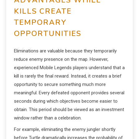
ADVANTAGES WHILE
KILLS CREATE
TEMPORARY
OPPORTUNITIES
Eliminations are valuable because they temporarily
reduce enemy presence on the map. However,
experienced Mobile Legends players understand that a
kill is rarely the final reward. Instead, it creates a brief
opportunity to secure something much more
meaningful. Every defeated opponent provides several
seconds during which objectives become easier to
obtain. This period should be viewed as an investment
window rather than a celebration.
For example, eliminating the enemy jungler shortly
before Turtle dramatically increases the probability of