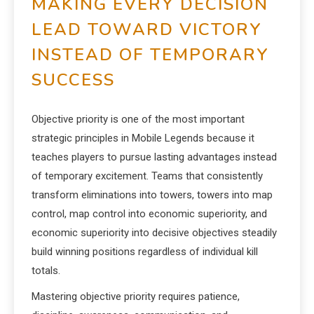
MAKING EVERY DECISION
LEAD TOWARD VICTORY
INSTEAD OF TEMPORARY
SUCCESS
Objective priority is one of the most important
strategic principles in Mobile Legends because it
teaches players to pursue lasting advantages instead
of temporary excitement. Teams that consistently
transform eliminations into towers, towers into map
control, map control into economic superiority, and
economic superiority into decisive objectives steadily
build winning positions regardless of individual kill
totals.
Mastering objective priority requires patience,