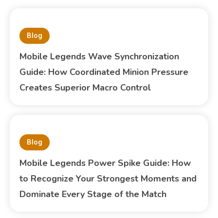
Blog
Mobile Legends Wave Synchronization
Guide: How Coordinated Minion Pressure
Creates Superior Macro Control
Blog
Mobile Legends Power Spike Guide: How
to Recognize Your Strongest Moments and
Dominate Every Stage of the Match