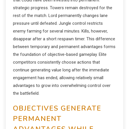
that could have been invested into permanent
strategic progress. Towers remain destroyed for the
rest of the match. Lord permanently changes lane
pressure until defeated. Jungle control restricts
enemy farming for several minutes. Kills, however,
disappear after a short respawn timer. This difference
between temporary and permanent advantages forms
the foundation of objective-based gameplay. Elite
competitors consistently choose actions that
continue generating value long after the immediate
engagement has ended, allowing relatively small
advantages to grow into overwhelming control over
the battlefield.
OBJECTIVES GENERATE
PERMANENT