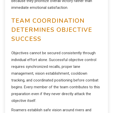
because they prioritize overall victory rather than
immediate emotional satisfaction.
TEAM COORDINATION
DETERMINES OBJECTIVE
SUCCESS
Objectives cannot be secured consistently through
individual effort alone. Successful objective control
requires synchronized recalls, proper lane
management, vision establishment, cooldown
tracking, and coordinated positioning before combat
begins. Every member of the team contributes to this
preparation even if they never directly attack the
objective itself.
Roamers establish safe vision around rivers and