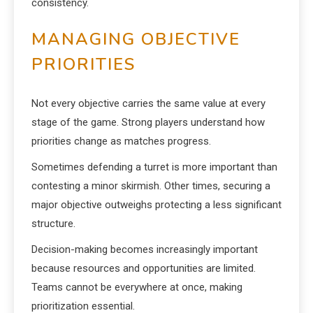
consistency.
MANAGING OBJECTIVE
PRIORITIES
Not every objective carries the same value at every
stage of the game. Strong players understand how
priorities change as matches progress.
Sometimes defending a turret is more important than
contesting a minor skirmish. Other times, securing a
major objective outweighs protecting a less significant
structure.
Decision-making becomes increasingly important
because resources and opportunities are limited.
Teams cannot be everywhere at once, making
prioritization essential.