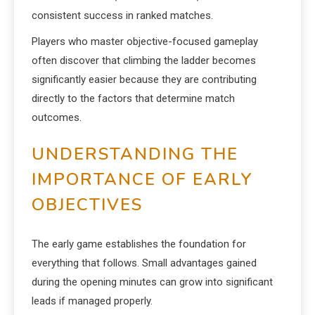
consistent success in ranked matches.
Players who master objective-focused gameplay
often discover that climbing the ladder becomes
significantly easier because they are contributing
directly to the factors that determine match
outcomes.
UNDERSTANDING THE
IMPORTANCE OF EARLY
OBJECTIVES
The early game establishes the foundation for
everything that follows. Small advantages gained
during the opening minutes can grow into significant
leads if managed properly.