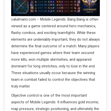
calulmann.com – Mobile Legends: Bang Bang is often
viewed as a game centered around hero mechanics,
flashy combos, and exciting teamfights. While these
elements are undeniably important, they do not always
determine the final outcome of a match. Many players
have experienced games where their team secured
more kills, won multiple skirmishes, and appeared
dominant for long stretches, only to lose in the end.
These situations usually occur because the winning
team in combat failed to control the objectives that
truly matter.
Objective control is one of the most important
aspects of Mobile Legends. It influences gold income,
map pressure, strategic positioning, and ultimately the