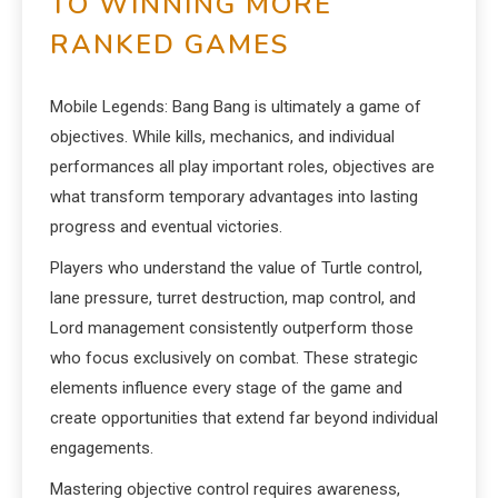
TO WINNING MORE
RANKED GAMES
Mobile Legends: Bang Bang is ultimately a game of
objectives. While kills, mechanics, and individual
performances all play important roles, objectives are
what transform temporary advantages into lasting
progress and eventual victories.
Players who understand the value of Turtle control,
lane pressure, turret destruction, map control, and
Lord management consistently outperform those
who focus exclusively on combat. These strategic
elements influence every stage of the game and
create opportunities that extend far beyond individual
engagements.
Mastering objective control requires awareness,