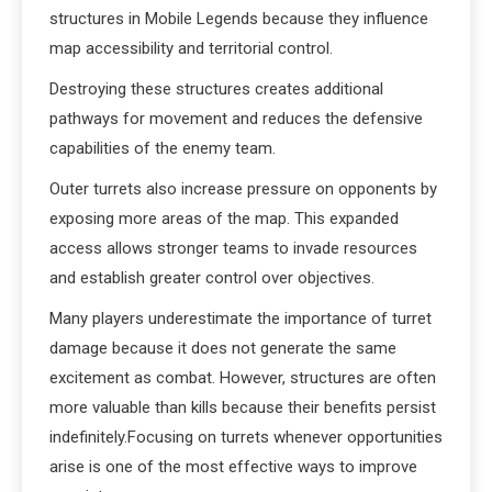
structures in Mobile Legends because they influence
map accessibility and territorial control.
Destroying these structures creates additional
pathways for movement and reduces the defensive
capabilities of the enemy team.
Outer turrets also increase pressure on opponents by
exposing more areas of the map. This expanded
access allows stronger teams to invade resources
and establish greater control over objectives.
Many players underestimate the importance of turret
damage because it does not generate the same
excitement as combat. However, structures are often
more valuable than kills because their benefits persist
indefinitely.Focusing on turrets whenever opportunities
arise is one of the most effective ways to improve