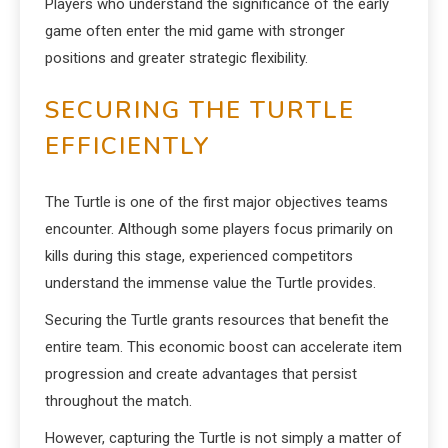
Players who understand the significance of the early
game often enter the mid game with stronger
positions and greater strategic flexibility.
SECURING THE TURTLE
EFFICIENTLY
The Turtle is one of the first major objectives teams
encounter. Although some players focus primarily on
kills during this stage, experienced competitors
understand the immense value the Turtle provides.
Securing the Turtle grants resources that benefit the
entire team. This economic boost can accelerate item
progression and create advantages that persist
throughout the match.
However, capturing the Turtle is not simply a matter of