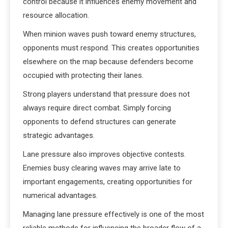
control because it influences enemy movement and
resource allocation.
When minion waves push toward enemy structures,
opponents must respond. This creates opportunities
elsewhere on the map because defenders become
occupied with protecting their lanes.
Strong players understand that pressure does not
always require direct combat. Simply forcing
opponents to defend structures can generate
strategic advantages.
Lane pressure also improves objective contests.
Enemies busy clearing waves may arrive late to
important engagements, creating opportunities for
numerical advantages.
Managing lane pressure effectively is one of the most