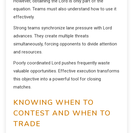
However, obtaining the Lord is only part of the
equation. Teams must also understand how to use it
effectively.
Strong teams synchronize lane pressure with Lord
advances. They create multiple threats
simultaneously, forcing opponents to divide attention
and resources.
Poorly coordinated Lord pushes frequently waste
valuable opportunities. Effective execution transforms
this objective into a powerful tool for closing
matches.
KNOWING WHEN TO
CONTEST AND WHEN TO
TRADE