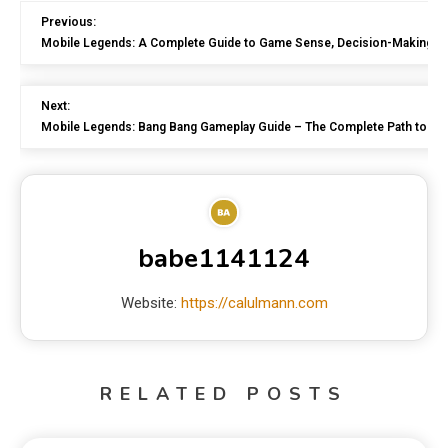
Previous:
Mobile Legends: A Complete Guide to Game Sense, Decision-Making,
Next:
Mobile Legends: Bang Bang Gameplay Guide – The Complete Path to Be
babe1141124
Website:
https://calulmann.com
RELATED POSTS