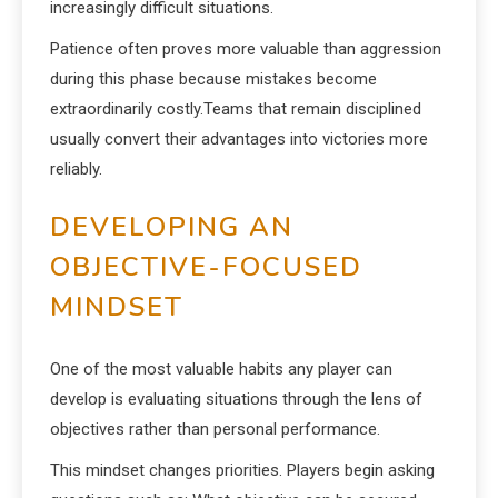
increasingly difficult situations.
Patience often proves more valuable than aggression
during this phase because mistakes become
extraordinarily costly.Teams that remain disciplined
usually convert their advantages into victories more
reliably.
DEVELOPING AN
OBJECTIVE-FOCUSED
MINDSET
One of the most valuable habits any player can
develop is evaluating situations through the lens of
objectives rather than personal performance.
This mindset changes priorities. Players begin asking