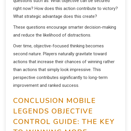
questions such as: What objective can be secured
right now? How does this action contribute to victory?
What strategic advantage does this create?
These questions encourage smarter decision-making
and reduce the likelihood of distractions.
Over time, objective-focused thinking becomes
second nature. Players naturally gravitate toward
actions that increase their chances of winning rather
than actions that simply look impressive. This
perspective contributes significantly to long-term
improvement and ranked success.
CONCLUSION MOBILE
LEGENDS OBJECTIVE
CONTROL GUIDE: THE KEY