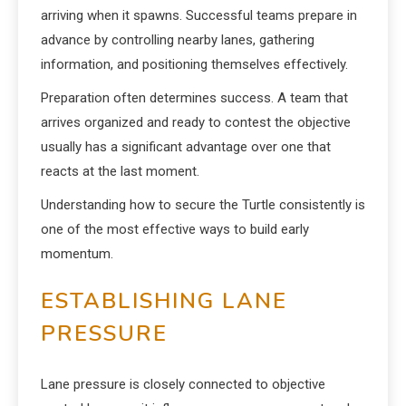
arriving when it spawns. Successful teams prepare in
advance by controlling nearby lanes, gathering
information, and positioning themselves effectively.
Preparation often determines success. A team that
arrives organized and ready to contest the objective
usually has a significant advantage over one that
reacts at the last moment.
Understanding how to secure the Turtle consistently is
one of the most effective ways to build early
momentum.
ESTABLISHING LANE
PRESSURE
Lane pressure is closely connected to objective