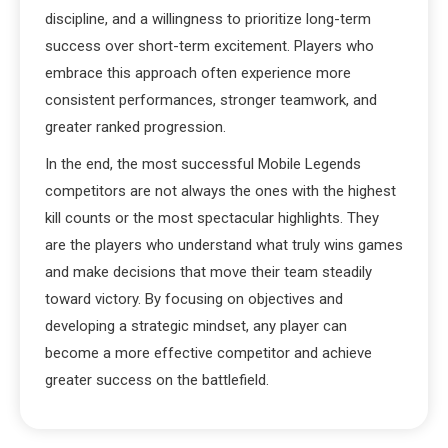
discipline, and a willingness to prioritize long-term
success over short-term excitement. Players who
embrace this approach often experience more
consistent performances, stronger teamwork, and
greater ranked progression.
In the end, the most successful Mobile Legends
competitors are not always the ones with the highest
kill counts or the most spectacular highlights. They
are the players who understand what truly wins games
and make decisions that move their team steadily
toward victory. By focusing on objectives and
developing a strategic mindset, any player can
become a more effective competitor and achieve
greater success on the battlefield.