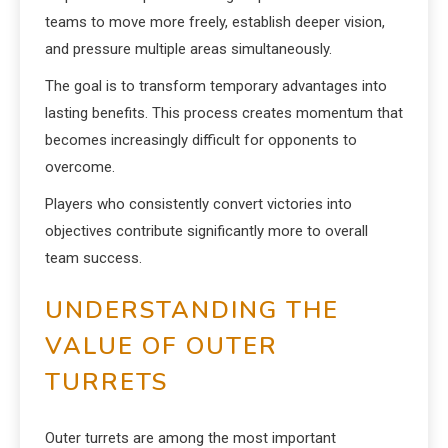
teams to move more freely, establish deeper vision,
and pressure multiple areas simultaneously.
The goal is to transform temporary advantages into
lasting benefits. This process creates momentum that
becomes increasingly difficult for opponents to
overcome.
Players who consistently convert victories into
objectives contribute significantly more to overall
team success.
UNDERSTANDING THE
VALUE OF OUTER
TURRETS
Outer turrets are among the most important