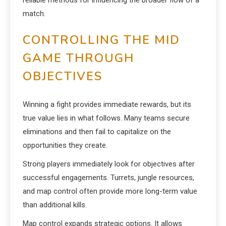
reliable methods for influencing the broader flow of a
match.
CONTROLLING THE MID
GAME THROUGH
OBJECTIVES
Winning a fight provides immediate rewards, but its
true value lies in what follows. Many teams secure
eliminations and then fail to capitalize on the
opportunities they create.
Strong players immediately look for objectives after
successful engagements. Turrets, jungle resources,
and map control often provide more long-term value
than additional kills.
Map control expands strategic options. It allows