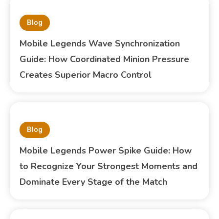
Blog
Mobile Legends Wave Synchronization
Guide: How Coordinated Minion Pressure
Creates Superior Macro Control
Blog
Mobile Legends Power Spike Guide: How
to Recognize Your Strongest Moments and
Dominate Every Stage of the Match