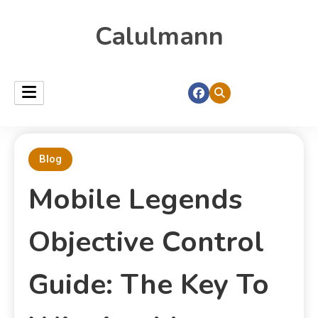
Calulmann
Blog
Mobile Legends
Objective Control
Guide: The Key To