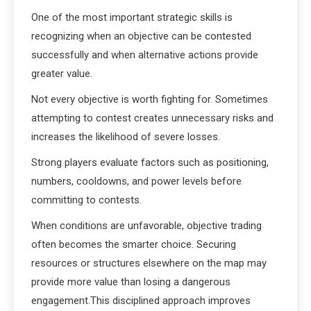
One of the most important strategic skills is
recognizing when an objective can be contested
successfully and when alternative actions provide
greater value.
Not every objective is worth fighting for. Sometimes
attempting to contest creates unnecessary risks and
increases the likelihood of severe losses.
Strong players evaluate factors such as positioning,
numbers, cooldowns, and power levels before
committing to contests.
When conditions are unfavorable, objective trading
often becomes the smarter choice. Securing
resources or structures elsewhere on the map may
provide more value than losing a dangerous
engagement.This disciplined approach improves