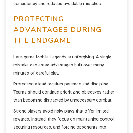
consistency and reduces avoidable mistakes.
PROTECTING
ADVANTAGES DURING
THE ENDGAME
Late-game Mobile Legends is unforgiving. A single
mistake can erase advantages built over many
minutes of careful play.
Protecting a lead requires patience and discipline.
Teams should continue prioritizing objectives rather
than becoming distracted by unnecessary combat.
Strong players avoid risky plays that offer limited
rewards. Instead, they focus on maintaining control,
securing resources, and forcing opponents into