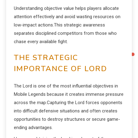
Understanding objective value helps players allocate
attention effectively and avoid wasting resources on
low-impact actions.This strategic awareness
separates disciplined competitors from those who
chase every available fight.
THE STRATEGIC
IMPORTANCE OF LORD
The Lord is one of the most influential objectives in
Mobile Legends because it creates immense pressure
across the map.Capturing the Lord forces opponents
into difficult defensive situations and often creates
opportunities to destroy structures or secure game-
ending advantages.