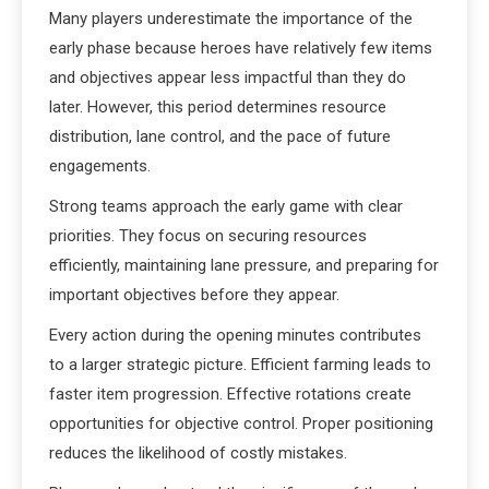
Many players underestimate the importance of the
early phase because heroes have relatively few items
and objectives appear less impactful than they do
later. However, this period determines resource
distribution, lane control, and the pace of future
engagements.
Strong teams approach the early game with clear
priorities. They focus on securing resources
efficiently, maintaining lane pressure, and preparing for
important objectives before they appear.
Every action during the opening minutes contributes
to a larger strategic picture. Efficient farming leads to
faster item progression. Effective rotations create
opportunities for objective control. Proper positioning
reduces the likelihood of costly mistakes.