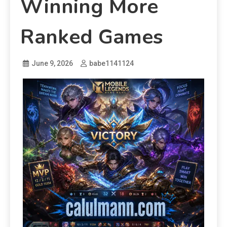
Winning More
Ranked Games
June 9, 2026
babe1141124