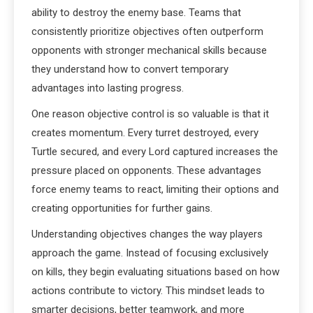
ability to destroy the enemy base. Teams that
consistently prioritize objectives often outperform
opponents with stronger mechanical skills because
they understand how to convert temporary
advantages into lasting progress.
One reason objective control is so valuable is that it
creates momentum. Every turret destroyed, every
Turtle secured, and every Lord captured increases the
pressure placed on opponents. These advantages
force enemy teams to react, limiting their options and
creating opportunities for further gains.
Understanding objectives changes the way players
approach the game. Instead of focusing exclusively
on kills, they begin evaluating situations based on how
actions contribute to victory. This mindset leads to
smarter decisions, better teamwork, and more