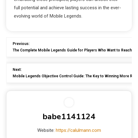
full potential and achieve lasting success in the ever-
evolving world of Mobile Legends.
Previous:
The Complete Mobile Legends Guide for Players Who Want to Reach Hi
Next:
Mobile Legends Objective Control Guide: The Key to Winning More Ra
babe1141124
Website:
https://calulmann.com