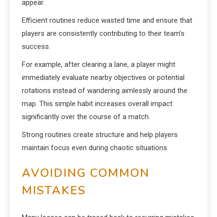
appear.
Efficient routines reduce wasted time and ensure that
players are consistently contributing to their team’s
success.
For example, after clearing a lane, a player might
immediately evaluate nearby objectives or potential
rotations instead of wandering aimlessly around the
map. This simple habit increases overall impact
significantly over the course of a match.
Strong routines create structure and help players
maintain focus even during chaotic situations.
AVOIDING COMMON
MISTAKES