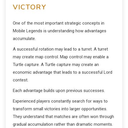
VICTORY
One of the most important strategic concepts in
Mobile Legends is understanding how advantages
accumulate.
A successful rotation may lead to a turret. A turret
may create map control. Map control may enable a
Turtle capture. A Turtle capture may create an
economic advantage that leads to a successful Lord
contest.
Each advantage builds upon previous successes.
Experienced players constantly search for ways to
transform small victories into larger opportunities.
They understand that matches are often won through
gradual accumulation rather than dramatic moments.