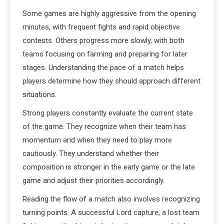
Some games are highly aggressive from the opening
minutes, with frequent fights and rapid objective
contests. Others progress more slowly, with both
teams focusing on farming and preparing for later
stages. Understanding the pace of a match helps
players determine how they should approach different
situations.
Strong players constantly evaluate the current state
of the game. They recognize when their team has
momentum and when they need to play more
cautiously. They understand whether their
composition is stronger in the early game or the late
game and adjust their priorities accordingly.
Reading the flow of a match also involves recognizing
turning points. A successful Lord capture, a lost team