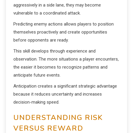
aggressively in a side lane, they may become
vulnerable to a coordinated attack.
Predicting enemy actions allows players to position
themselves proactively and create opportunities
before opponents are ready.
This skill develops through experience and
observation. The more situations a player encounters,
the easier it becomes to recognize patterns and
anticipate future events.
Anticipation creates a significant strategic advantage
because it reduces uncertainty and increases
decision-making speed.
UNDERSTANDING RISK
VERSUS REWARD