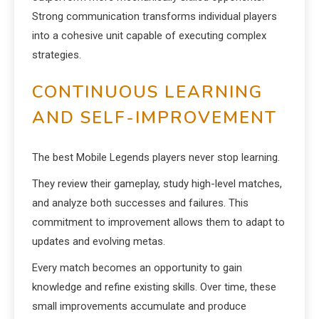
Strong communication transforms individual players
into a cohesive unit capable of executing complex
strategies.
CONTINUOUS LEARNING
AND SELF-IMPROVEMENT
The best Mobile Legends players never stop learning.
They review their gameplay, study high-level matches,
and analyze both successes and failures. This
commitment to improvement allows them to adapt to
updates and evolving metas.
Every match becomes an opportunity to gain
knowledge and refine existing skills. Over time, these
small improvements accumulate and produce