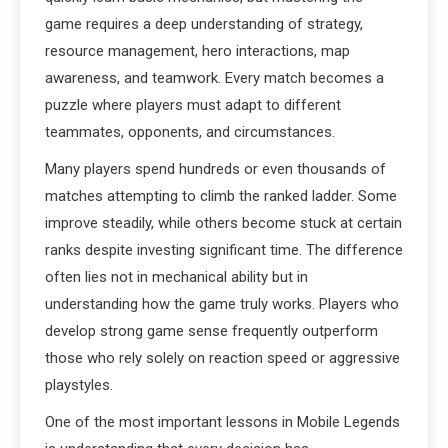
game requires a deep understanding of strategy,
resource management, hero interactions, map
awareness, and teamwork. Every match becomes a
puzzle where players must adapt to different
teammates, opponents, and circumstances.
Many players spend hundreds or even thousands of
matches attempting to climb the ranked ladder. Some
improve steadily, while others become stuck at certain
ranks despite investing significant time. The difference
often lies not in mechanical ability but in
understanding how the game truly works. Players who
develop strong game sense frequently outperform
those who rely solely on reaction speed or aggressive
playstyles.
One of the most important lessons in Mobile Legends