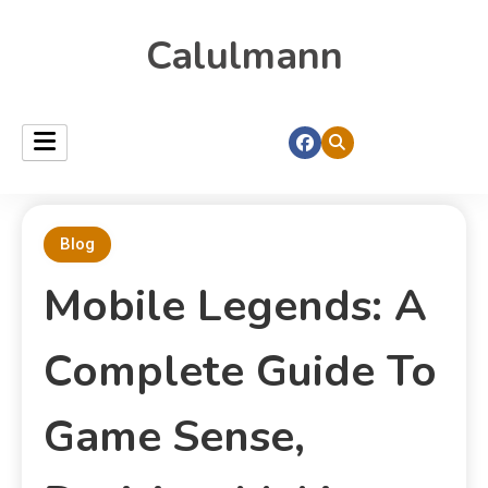
Calulmann
Blog
Mobile Legends: A
Complete Guide To
Game Sense,