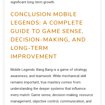
significant long-term growth.
CONCLUSION MOBILE
LEGENDS: A COMPLETE
GUIDE TO GAME SENSE,
DECISION-MAKING, AND
LONG-TERM
IMPROVEMENT
Mobile Legends: Bang Bang is a game of strategy,
awareness, and teamwork. While mechanical skill
remains important, true mastery comes from
understanding the deeper systems that influence
every match. Game sense, decision-making, resource
management, objective control, communication, and