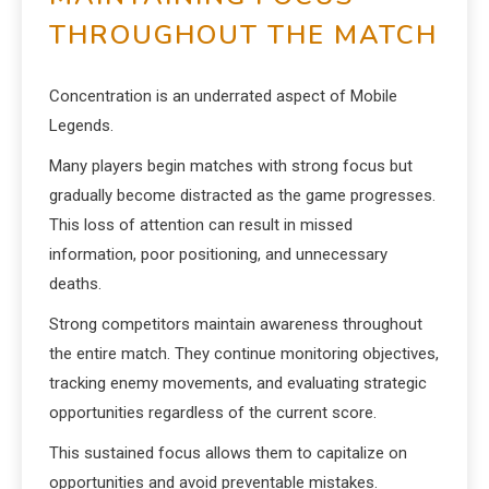
THROUGHOUT THE MATCH
Concentration is an underrated aspect of Mobile
Legends.
Many players begin matches with strong focus but
gradually become distracted as the game progresses.
This loss of attention can result in missed
information, poor positioning, and unnecessary
deaths.
Strong competitors maintain awareness throughout
the entire match. They continue monitoring objectives,
tracking enemy movements, and evaluating strategic
opportunities regardless of the current score.
This sustained focus allows them to capitalize on
opportunities and avoid preventable mistakes.