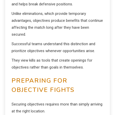
and helps break defensive positions.
Unlike eliminations, which provide temporary
advantages, objectives produce benefits that continue
affecting the match long after they have been
secured.
Successful teams understand this distinction and
prioritize objectives whenever opportunities arise.
They view kills as tools that create openings for
objectives rather than goals in themselves.
PREPARING FOR
OBJECTIVE FIGHTS
Securing objectives requires more than simply arriving
at the right location.