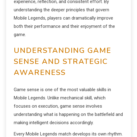
experience, reflection, and consistent effort. By
understanding the deeper principles that govern
Mobile Legends, players can dramatically improve
both their performance and their enjoyment of the
game.
UNDERSTANDING GAME
SENSE AND STRATEGIC
AWARENESS
Game sense is one of the most valuable skills in
Mobile Legends. Unlike mechanical skill, which
focuses on execution, game sense involves
understanding what is happening on the battlefield and
making intelligent decisions accordingly.
Every Mobile Legends match develops its own rhythm.