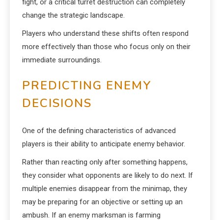
fight, or a critical turret destruction can completely
change the strategic landscape.
Players who understand these shifts often respond
more effectively than those who focus only on their
immediate surroundings.
PREDICTING ENEMY
DECISIONS
One of the defining characteristics of advanced
players is their ability to anticipate enemy behavior.
Rather than reacting only after something happens,
they consider what opponents are likely to do next. If
multiple enemies disappear from the minimap, they
may be preparing for an objective or setting up an
ambush. If an enemy marksman is farming