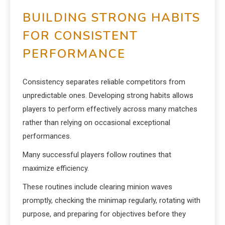
BUILDING STRONG HABITS
FOR CONSISTENT
PERFORMANCE
Consistency separates reliable competitors from
unpredictable ones. Developing strong habits allows
players to perform effectively across many matches
rather than relying on occasional exceptional
performances.
Many successful players follow routines that
maximize efficiency.
These routines include clearing minion waves
promptly, checking the minimap regularly, rotating with
purpose, and preparing for objectives before they