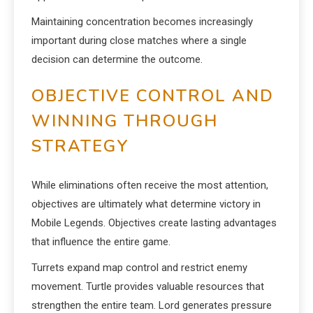
Maintaining concentration becomes increasingly
important during close matches where a single
decision can determine the outcome.
OBJECTIVE CONTROL AND
WINNING THROUGH
STRATEGY
While eliminations often receive the most attention,
objectives are ultimately what determine victory in
Mobile Legends. Objectives create lasting advantages
that influence the entire game.
Turrets expand map control and restrict enemy
movement. Turtle provides valuable resources that
strengthen the entire team. Lord generates pressure