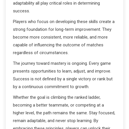
adaptability all play critical roles in determining
success.
Players who focus on developing these skills create a
strong foundation for long-term improvement. They
become more consistent, more reliable, and more
capable of influencing the outcome of matches
regardless of circumstances.
The journey toward mastery is ongoing. Every game
presents opportunities to learn, adjust, and improve.
Success is not defined by a single victory or rank but
by a continuous commitment to growth.
Whether the goal is climbing the ranked ladder,
becoming a better teammate, or competing at a
higher level, the path remains the same. Stay focused,
remain adaptable, and never stop learning. By
embracing these principles, players can unlock their