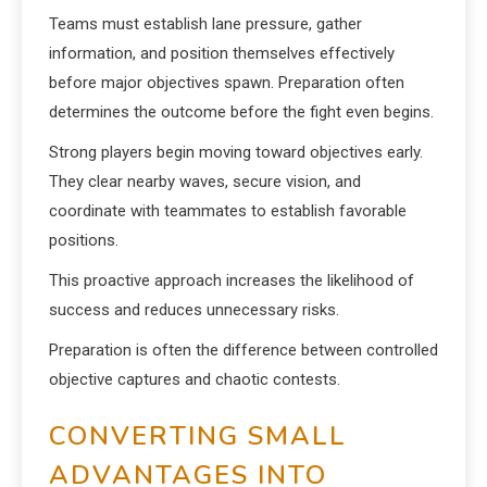
Teams must establish lane pressure, gather
information, and position themselves effectively
before major objectives spawn. Preparation often
determines the outcome before the fight even begins.
Strong players begin moving toward objectives early.
They clear nearby waves, secure vision, and
coordinate with teammates to establish favorable
positions.
This proactive approach increases the likelihood of
success and reduces unnecessary risks.
Preparation is often the difference between controlled
objective captures and chaotic contests.
CONVERTING SMALL
ADVANTAGES INTO