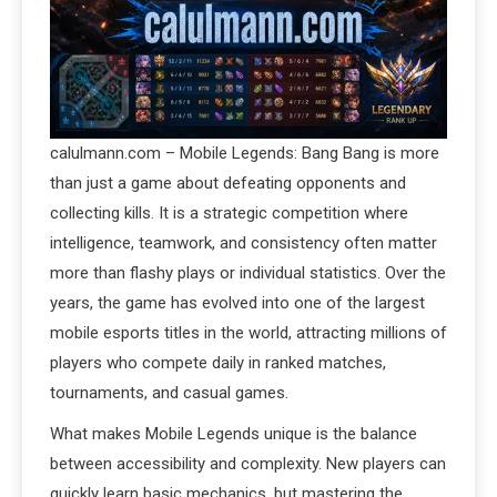
calulmann.com – Mobile Legends: Bang Bang is more
than just a game about defeating opponents and
collecting kills. It is a strategic competition where
intelligence, teamwork, and consistency often matter
more than flashy plays or individual statistics. Over the
years, the game has evolved into one of the largest
mobile esports titles in the world, attracting millions of
players who compete daily in ranked matches,
tournaments, and casual games.
What makes Mobile Legends unique is the balance
between accessibility and complexity. New players can
quickly learn basic mechanics, but mastering the