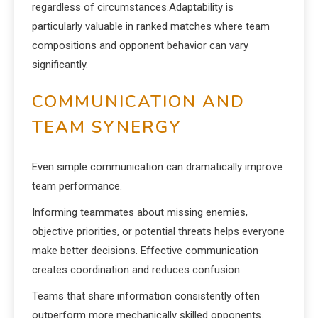
regardless of circumstances.Adaptability is
particularly valuable in ranked matches where team
compositions and opponent behavior can vary
significantly.
COMMUNICATION AND
TEAM SYNERGY
Even simple communication can dramatically improve
team performance.
Informing teammates about missing enemies,
objective priorities, or potential threats helps everyone
make better decisions. Effective communication
creates coordination and reduces confusion.
Teams that share information consistently often
outperform more mechanically skilled opponents.