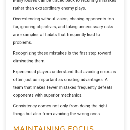
Many losses can be traced back to recurring mistakes
rather than extraordinary enemy plays.
Overextending without vision, chasing opponents too
far, ignoring objectives, and taking unnecessary risks
are examples of habits that frequently lead to
problems.
Recognizing these mistakes is the first step toward
eliminating them.
Experienced players understand that avoiding errors is
often just as important as creating advantages. A
team that makes fewer mistakes frequently defeats
opponents with superior mechanics.
Consistency comes not only from doing the right
things but also from avoiding the wrong ones.
MAINTAINING FOCUS