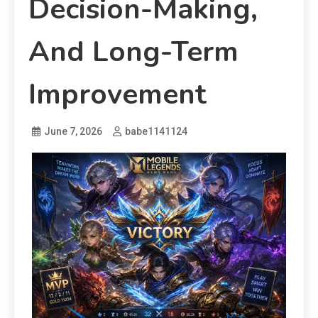
Decision-Making,
And Long-Term
Improvement
June 7, 2026
babe1141124