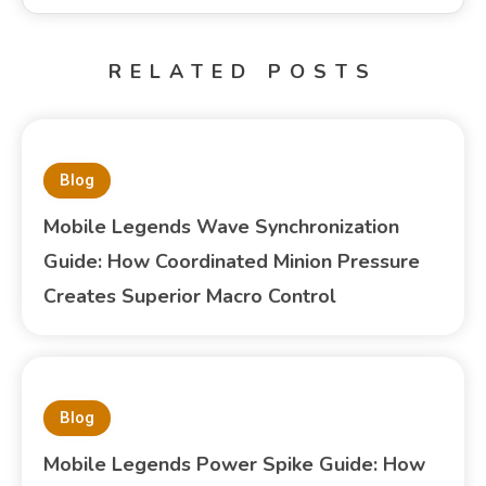
RELATED POSTS
Blog
Mobile Legends Wave Synchronization
Guide: How Coordinated Minion Pressure
Creates Superior Macro Control
Blog
Mobile Legends Power Spike Guide: How