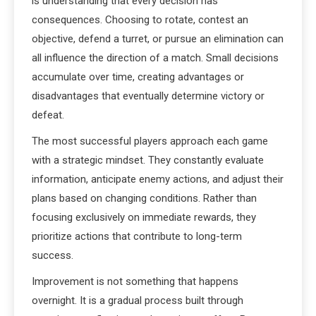
is understanding that every decision has
consequences. Choosing to rotate, contest an
objective, defend a turret, or pursue an elimination can
all influence the direction of a match. Small decisions
accumulate over time, creating advantages or
disadvantages that eventually determine victory or
defeat.
The most successful players approach each game
with a strategic mindset. They constantly evaluate
information, anticipate enemy actions, and adjust their
plans based on changing conditions. Rather than
focusing exclusively on immediate rewards, they
prioritize actions that contribute to long-term
success.
Improvement is not something that happens
overnight. It is a gradual process built through