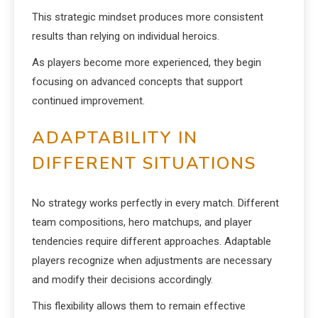
This strategic mindset produces more consistent
results than relying on individual heroics.
As players become more experienced, they begin
focusing on advanced concepts that support
continued improvement.
ADAPTABILITY IN
DIFFERENT SITUATIONS
No strategy works perfectly in every match. Different
team compositions, hero matchups, and player
tendencies require different approaches. Adaptable
players recognize when adjustments are necessary
and modify their decisions accordingly.
This flexibility allows them to remain effective