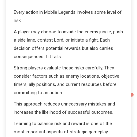
Every action in Mobile Legends involves some level of
risk.
A player may choose to invade the enemy jungle, push
a side lane, contest Lord, or initiate a fight. Each
decision offers potential rewards but also carries
consequences if it fails.
Strong players evaluate these risks carefully. They
consider factors such as enemy locations, objective
timers, ally positions, and current resources before
committing to an action.
This approach reduces unnecessary mistakes and
increases the likelihood of successful outcomes.
Learning to balance risk and reward is one of the
most important aspects of strategic gameplay.