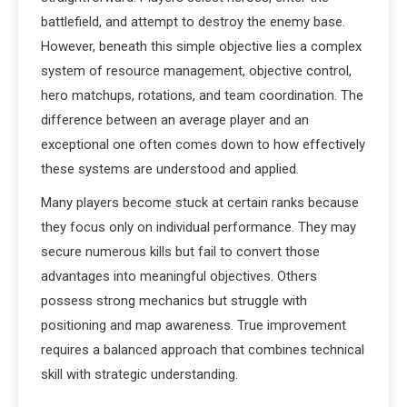
battlefield, and attempt to destroy the enemy base.
However, beneath this simple objective lies a complex
system of resource management, objective control,
hero matchups, rotations, and team coordination. The
difference between an average player and an
exceptional one often comes down to how effectively
these systems are understood and applied.
Many players become stuck at certain ranks because
they focus only on individual performance. They may
secure numerous kills but fail to convert those
advantages into meaningful objectives. Others
possess strong mechanics but struggle with
positioning and map awareness. True improvement
requires a balanced approach that combines technical
skill with strategic understanding.