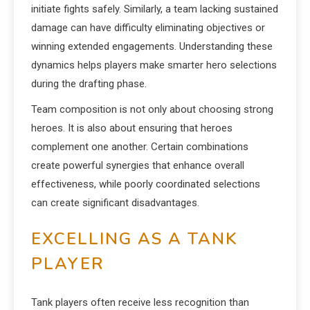
initiate fights safely. Similarly, a team lacking sustained
damage can have difficulty eliminating objectives or
winning extended engagements. Understanding these
dynamics helps players make smarter hero selections
during the drafting phase.
Team composition is not only about choosing strong
heroes. It is also about ensuring that heroes
complement one another. Certain combinations
create powerful synergies that enhance overall
effectiveness, while poorly coordinated selections
can create significant disadvantages.
EXCELLING AS A TANK
PLAYER
Tank players often receive less recognition than