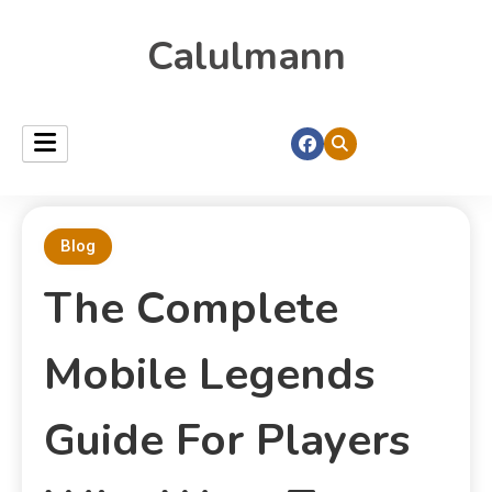
Calulmann
Blog
The Complete
Mobile Legends
Guide For Players