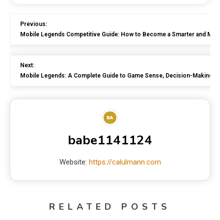
Previous:
Mobile Legends Competitive Guide: How to Become a Smarter and More 
Next:
Mobile Legends: A Complete Guide to Game Sense, Decision-Making,
babe1141124
Website:
https://calulmann.com
RELATED POSTS