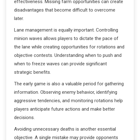
effectiveness. Missing farm opportunities can create
disadvantages that become difficult to overcome
later.
Lane management is equally important. Controlling
minion waves allows players to dictate the pace of
the lane while creating opportunities for rotations and
objective contests. Understanding when to push and
when to freeze waves can provide significant
strategic benefits.
The early game is also a valuable period for gathering
information. Observing enemy behavior, identifying
aggressive tendencies, and monitoring rotations help
players anticipate future actions and make better
decisions.
Avoiding unnecessary deaths is another essential
objective. A single mistake may provide opponents