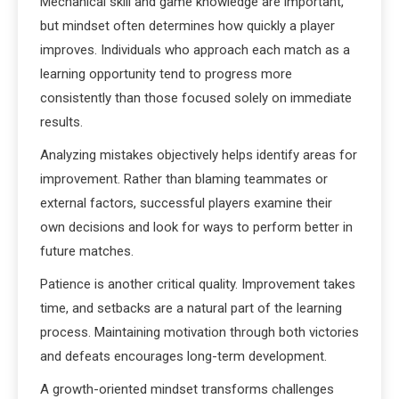
Mechanical skill and game knowledge are important,
but mindset often determines how quickly a player
improves. Individuals who approach each match as a
learning opportunity tend to progress more
consistently than those focused solely on immediate
results.
Analyzing mistakes objectively helps identify areas for
improvement. Rather than blaming teammates or
external factors, successful players examine their
own decisions and look for ways to perform better in
future matches.
Patience is another critical quality. Improvement takes
time, and setbacks are a natural part of the learning
process. Maintaining motivation through both victories
and defeats encourages long-term development.
A growth-oriented mindset transforms challenges