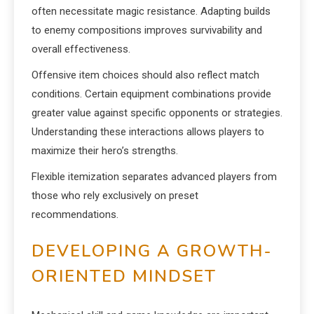
often necessitate magic resistance. Adapting builds
to enemy compositions improves survivability and
overall effectiveness.
Offensive item choices should also reflect match
conditions. Certain equipment combinations provide
greater value against specific opponents or strategies.
Understanding these interactions allows players to
maximize their hero’s strengths.
Flexible itemization separates advanced players from
those who rely exclusively on preset
recommendations.
DEVELOPING A GROWTH-
ORIENTED MINDSET