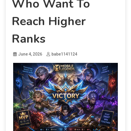
Who Want To
Reach Higher
Ranks
June 4, 2026
babe1141124