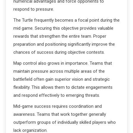
numerical advantages and force opponents to
respond to pressure.
The Turtle frequently becomes a focal point during the
mid game. Securing this objective provides valuable
rewards that strengthen the entire team. Proper
preparation and positioning significantly improve the
chances of success during objective contests.
Map control also grows in importance. Teams that
maintain pressure across multiple areas of the
battlefield often gain superior vision and strategic
flexibility. This allows them to dictate engagements
and respond effectively to emerging threats.
Mid-game success requires coordination and
awareness. Teams that work together generally
outperform groups of individually skilled players who
lack organization.