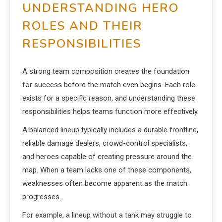
UNDERSTANDING HERO
ROLES AND THEIR
RESPONSIBILITIES
A strong team composition creates the foundation
for success before the match even begins. Each role
exists for a specific reason, and understanding these
responsibilities helps teams function more effectively.
A balanced lineup typically includes a durable frontline,
reliable damage dealers, crowd-control specialists,
and heroes capable of creating pressure around the
map. When a team lacks one of these components,
weaknesses often become apparent as the match
progresses.
For example, a lineup without a tank may struggle to