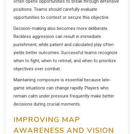
often opens opportunities to break through defensive
positions. Teams should carefully evaluate
opportunities to contest or secure this objective.
Decision-making also becomes more deliberate.
Reckless aggression can result in immediate
punishment, while patient and calculated play often
yields better outcomes. Successful teams recognize
when to fight, when to retreat, and when to prioritize
objectives over combat.
Maintaining composure is essential because late-
game situations can change rapidly. Players who
remain calm under pressure frequently make better
decisions during crucial moments.
IMPROVING MAP
AWARENESS AND VISION