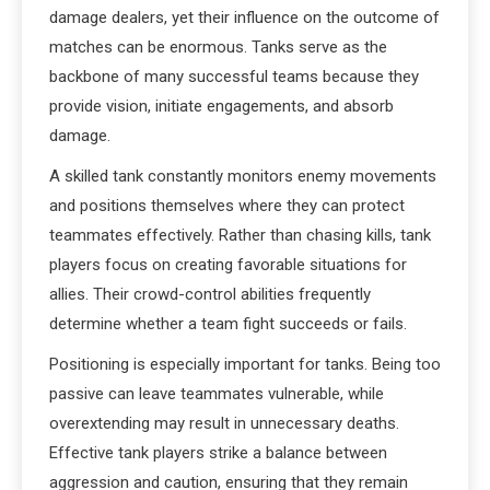
damage dealers, yet their influence on the outcome of
matches can be enormous. Tanks serve as the
backbone of many successful teams because they
provide vision, initiate engagements, and absorb
damage.
A skilled tank constantly monitors enemy movements
and positions themselves where they can protect
teammates effectively. Rather than chasing kills, tank
players focus on creating favorable situations for
allies. Their crowd-control abilities frequently
determine whether a team fight succeeds or fails.
Positioning is especially important for tanks. Being too
passive can leave teammates vulnerable, while
overextending may result in unnecessary deaths.
Effective tank players strike a balance between
aggression and caution, ensuring that they remain