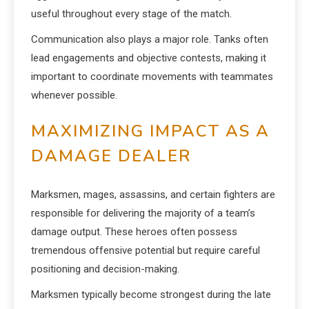
useful throughout every stage of the match.
Communication also plays a major role. Tanks often
lead engagements and objective contests, making it
important to coordinate movements with teammates
whenever possible.
MAXIMIZING IMPACT AS A
DAMAGE DEALER
Marksmen, mages, assassins, and certain fighters are
responsible for delivering the majority of a team’s
damage output. These heroes often possess
tremendous offensive potential but require careful
positioning and decision-making.
Marksmen typically become strongest during the late