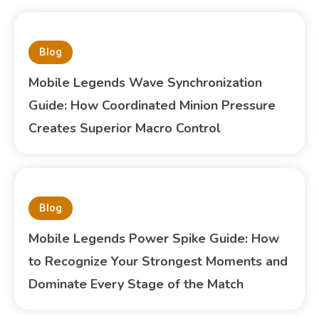
Blog
Mobile Legends Wave Synchronization
Guide: How Coordinated Minion Pressure
Creates Superior Macro Control
Blog
Mobile Legends Power Spike Guide: How
to Recognize Your Strongest Moments and
Dominate Every Stage of the Match