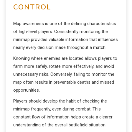
CONTROL
Map awareness is one of the defining characteristics
of high-level players. Consistently monitoring the
minimap provides valuable information that influences
nearly every decision made throughout a match.
Knowing where enemies are located allows players to
farm more safely, rotate more effectively, and avoid
unnecessary risks. Conversely, failing to monitor the
map often results in preventable deaths and missed
opportunities.
Players should develop the habit of checking the
minimap frequently, even during combat. This
constant flow of information helps create a clearer
understanding of the overall battlefield situation.