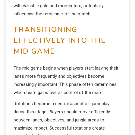
with valuable gold and momentum, potentially
influencing the remainder of the match.
TRANSITIONING
EFFECTIVELY INTO THE
MID GAME
The mid game begins when players start leaving their
lanes more frequently and objectives become
increasingly important. This phase often determines
which team gains overall control of the map.
Rotations become a central aspect of gameplay
during this stage. Players should move efficiently
between lanes, objectives, and jungle areas to
maximize impact. Successful rotations create