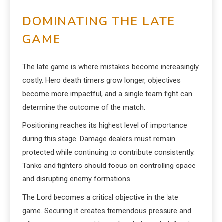
DOMINATING THE LATE
GAME
The late game is where mistakes become increasingly
costly. Hero death timers grow longer, objectives
become more impactful, and a single team fight can
determine the outcome of the match.
Positioning reaches its highest level of importance
during this stage. Damage dealers must remain
protected while continuing to contribute consistently.
Tanks and fighters should focus on controlling space
and disrupting enemy formations.
The Lord becomes a critical objective in the late
game. Securing it creates tremendous pressure and