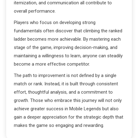
itemization, and communication all contribute to
overall performance.
Players who focus on developing strong
fundamentals often discover that climbing the ranked
ladder becomes more achievable. By mastering each
stage of the game, improving decision-making, and
maintaining a willingness to learn, anyone can steadily
become a more effective competitor.
The path to improvement is not defined by a single
match or rank. Instead, it is built through consistent
effort, thoughtful analysis, and a commitment to
growth. Those who embrace this journey will not only
achieve greater success in Mobile Legends but also
gain a deeper appreciation for the strategic depth that
makes the game so engaging and rewarding.