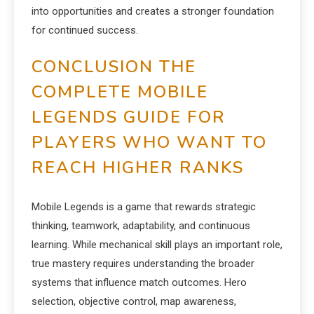
into opportunities and creates a stronger foundation
for continued success.
CONCLUSION THE
COMPLETE MOBILE
LEGENDS GUIDE FOR
PLAYERS WHO WANT TO
REACH HIGHER RANKS
Mobile Legends is a game that rewards strategic
thinking, teamwork, adaptability, and continuous
learning. While mechanical skill plays an important role,
true mastery requires understanding the broader
systems that influence match outcomes. Hero
selection, objective control, map awareness,