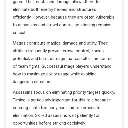
game. Their sustained damage allows them to
eliminate both enemy heroes and structures
efficiently. However, because they are often vulnerable
to assassins and crowd control, positioning remains
critical.
Mages contribute magical damage and utility. Their
abilities frequently provide crowd control, zoning
potential, and burst damage that can alter the course
of team fights. Successful mage players understand
how to maximize ability usage while avoiding
dangerous situations.
Assassins focus on eliminating priority targets quickly.
Timing is particularly important for this role because
entering fights too early can lead to immediate
elimination. Skilled assassins wait patiently for
opportunities before striking decisively.