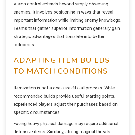
Vision control extends beyond simply observing
enemies. It involves positioning in ways that reveal
important information while limiting enemy knowledge.
Teams that gather superior information generally gain
strategic advantages that translate into better
outcomes.
ADAPTING ITEM BUILDS
TO MATCH CONDITIONS
Itemization is not a one-size-fits-all process. While
recommended builds provide useful starting points,
experienced players adjust their purchases based on
specific circumstances.
Facing heavy physical damage may require additional
defensive items. Similarly, strong magical threats