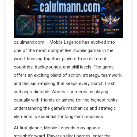
calulmann.com – Mobile Legends has evolved into
one of the most competitive mobile games in the
world, bringing together players from different
countries, backgrounds, and skill levels. The game
offers an exciting blend of action, strategy, teamwork,
and decision-making that keeps every match fresh
and unpredictable. Whether someone is playing
casually with friends or aiming for the highest ranks,
understanding the game’s mechanics and strategic
elements is essential for long-term success.
At first glance, Mobile Legends may appear
straightforward. Players select heroes, enter the