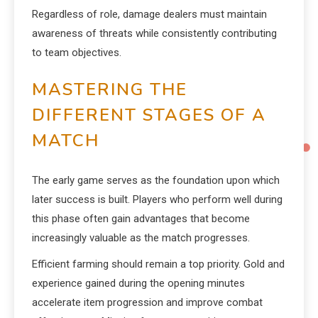
Regardless of role, damage dealers must maintain
awareness of threats while consistently contributing
to team objectives.
MASTERING THE
DIFFERENT STAGES OF A
MATCH
The early game serves as the foundation upon which
later success is built. Players who perform well during
this phase often gain advantages that become
increasingly valuable as the match progresses.
Efficient farming should remain a top priority. Gold and
experience gained during the opening minutes
accelerate item progression and improve combat